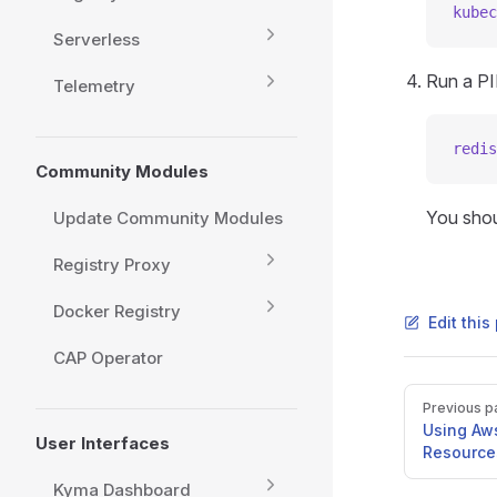
kubec
Serverless
Run a P
Telemetry
redis
Community Modules
You shou
Update Community Modules
Registry Proxy
Docker Registry
Edit thi
CAP Operator
Pager
Previous p
Using Aw
User Interfaces
Resource
Kyma Dashboard