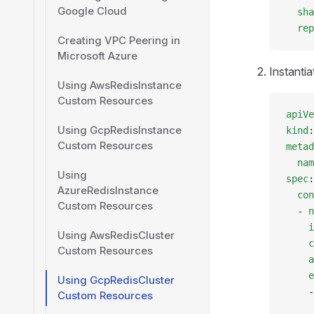
Google Cloud
  sha
  rep
Creating VPC Peering in
Microsoft Azure
Instantia
Using AwsRedisInstance
Custom Resources
apiVe
Using GcpRedisInstance
kind
:
Custom Resources
metad
  nam
Using
spec
:
AzureRedisInstance
  con
Custom Resources
  - 
n
    i
Using AwsRedisCluster
    c
Custom Resources
    a
    e
Using GcpRedisCluster
    -
Custom Resources
     