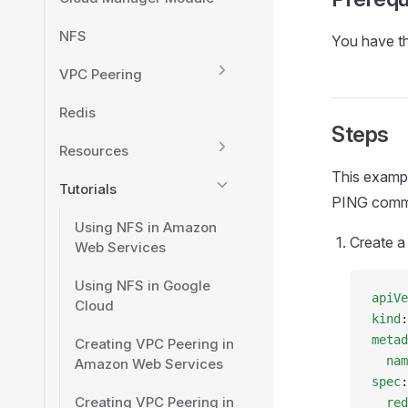
NFS
You have t
VPC Peering
Redis
Steps
Resources
This exampl
Tutorials
PING comm
Using NFS in Amazon
Create a
Web Services
Using NFS in Google
apiVe
Cloud
kind
:
metad
Creating VPC Peering in
  nam
Amazon Web Services
spec
:
Creating VPC Peering in
  red