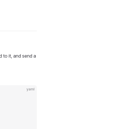
 to it, and send a
yaml