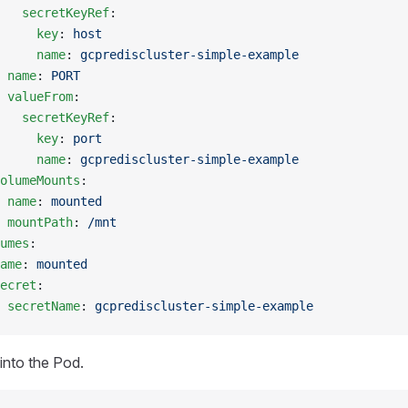
   secretKeyRef
:
     key
: 
host
     name
: 
gcprediscluster-simple-example
 
name
: 
PORT
 valueFrom
:
   secretKeyRef
:
     key
: 
port
     name
: 
gcprediscluster-simple-example
olumeMounts
:
 
name
: 
mounted
 mountPath
: 
/mnt
umes
:
ame
: 
mounted
ecret
:
 secretName
: 
gcprediscluster-simple-example
into the Pod.