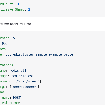
rdCount
: 
3
licasPerShard
: 
2
te the redis-cli Pod.
rsion
: 
v1
 
Pod
ata
:
e
: 
gcprediscluster-simple-example-probe
tainers
:
ame
: 
redis-cli
mage
: 
redis:latest
ommand
: [
"/bin/sleep"
]
rgs
: [
"999999999999"
]
nv
:
 
name
: 
HOST
 valueFrom
: