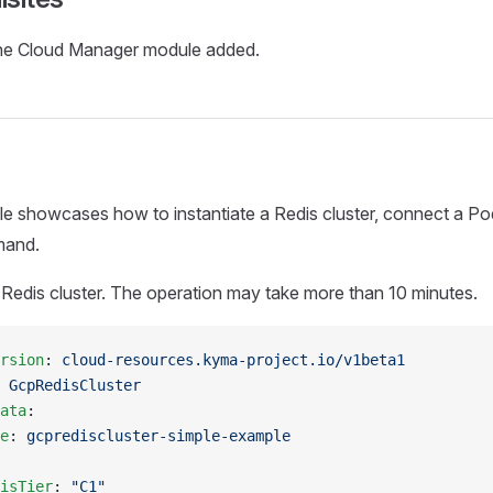
he Cloud Manager module added.
e showcases how to instantiate a Redis cluster, connect a Pod
and.
 Redis cluster. The operation may take more than 10 minutes.
rsion
: 
cloud-resources.kyma-project.io/v1beta1
 
GcpRedisCluster
ata
:
e
: 
gcprediscluster-simple-example
isTier
: 
"C1"