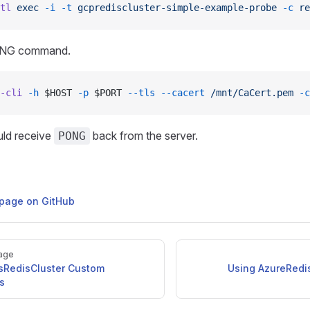
tl
 exec
 -i
 -t
 gcprediscluster-simple-example-probe
 -c
 re
ING command.
-cli
 -h
 $HOST 
-p
 $PORT 
--tls
 --cacert
 /mnt/CaCert.pem
 -c
ld receive
back from the server.
PONG
s page on GitHub
age
sRedisCluster Custom
Using AzureRedi
s