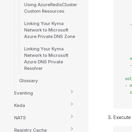
Using AzureRedisCluster
     
Custom Resources
     
     
Linking Your Kyma
    -
Network to Microsoft
     
Azure Private DNS Zone
     
     
Linking Your Kyma
     
Network to Microsoft
    v
Azure DNS Private
    -
Resolver
     
  vol
Glossary
  - 
n
    s
Eventing
     
Keda
Execute 
NATS
Registry Cache