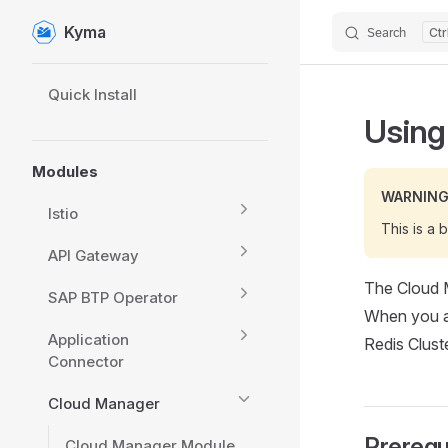
Kyma
Search
Skip to content
Sidebar Navigation
Quick Install
Using
Modules
WARNIN
Istio
This is a 
API Gateway
The Cloud 
SAP BTP Operator
When you ap
Application
Redis Clust
Connector
Cloud Manager
Prerequ
Cloud Manager Module