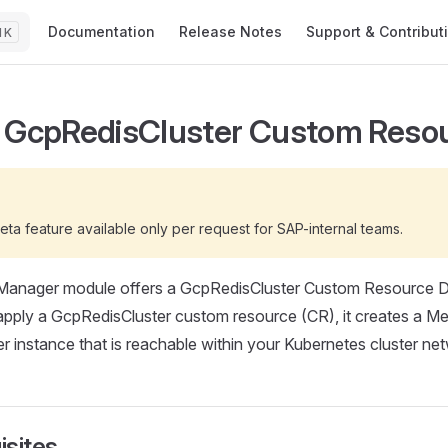
Main Navigation
Documentation
Release Notes
Support & Contribut
K
 GcpRedisCluster Custom Reso
G
beta feature available only per request for SAP-internal teams.
Manager module offers a GcpRedisCluster Custom Resource De
ply a GcpRedisCluster custom resource (CR), it creates a M
er instance that is reachable within your Kubernetes cluster ne
isites