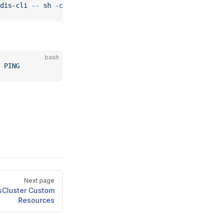
dis-cli
 --
 sh
 -c
 "clear; (bash || ash || sh)"
bash
 PING
Next page
sCluster Custom
Resources