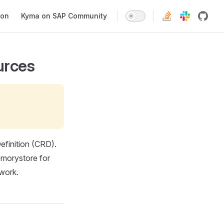
ion
Kyma on SAP Community
urces
finition (CRD).
emorystore for
twork.