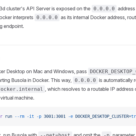
d cluster's API Server is exposed on the
address 
0.0.0.0
ocker interprets
as its internal Docker address, rou
0.0.0.0
g endpoint.
n
ker Desktop on Mac and Windows, pass
DOCKER_DESKTOP_
rting Busola in Docker. This way,
is automatically 
0.0.0.0
, which resolves to a routable IP address
docker.internal
virtual machine.
r
 run
 --rm
 -it
 -p
 3001:3001
 -e
 DOCKER_DESKTOP_CLUSTER=
tr
x, run Busola with
and omit the
parameter.
--net=host
-p