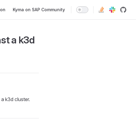
ion
Kyma on SAP Community
st a k3d
a k3d cluster.