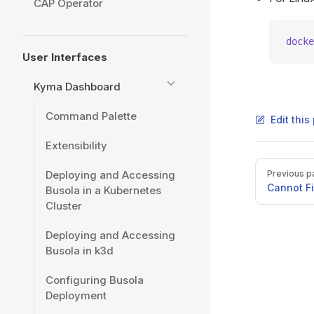
CAP Operator
docke
User Interfaces
Kyma Dashboard
Command Palette
Edit thi
Extensibility
Pager
Deploying and Accessing
Previous p
Cannot F
Busola in a Kubernetes
Cluster
Deploying and Accessing
Busola in k3d
Configuring Busola
Deployment