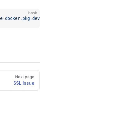
bash
e-docker.pkg.dev/kyma-project/prod/busola:latest
Next page
SSL Issue