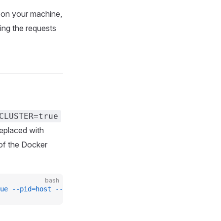
on your machine,
ting the requests
CLUSTER=true
replaced with
 of the Docker
bash
ue
 --pid=host
 --name
 busola
 europe-docker.pkg.dev/kyma-p