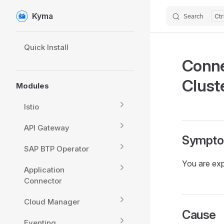
Kyma
Search
Skip to content
Sidebar Navigation
Quick Install
Conne
Clust
Modules
Istio
API Gateway
Sympt
SAP BTP Operator
You are exp
Application
Connector
Cloud Manager
Cause
Eventing