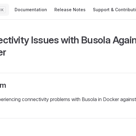
Main Navigation
Documentation
Release Notes
Support & Contribut
K
ctivity Issues with Busola Again
er
om
eriencing connectivity problems with Busola in Docker against 