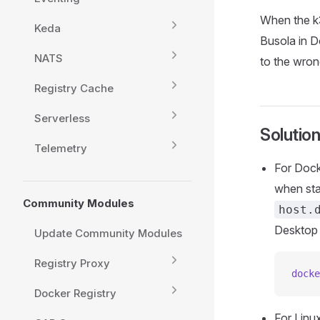
When the k3
Keda
Busola in D
NATS
to the wron
Registry Cache
Serverless
Solutio
Telemetry
For Doc
when sta
Community Modules
host.
Desktop 
Update Community Modules
Registry Proxy
docke
Docker Registry
For Linu