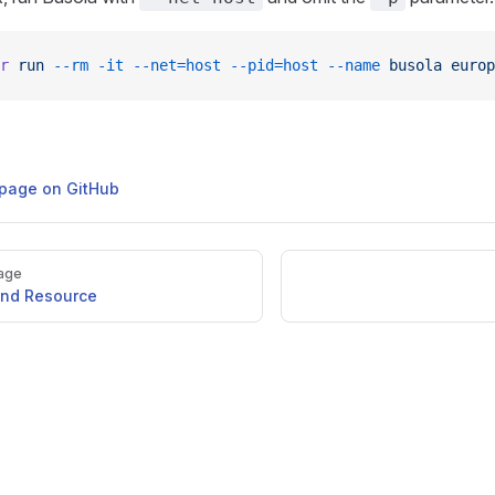
r
 run
 --rm
 -it
 --net=host
 --pid=host
 --name
 busola
 europ
s page on GitHub
age
ind Resource