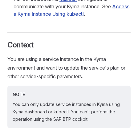
communicate with your Kyma instance. See
Access
a Kyma Instance Using kubectl
.
Context
You are using a service instance in the Kyma
environment and want to update the service's plan or
other service-specific parameters.
NOTE
You can only update service instances in Kyma using
Kyma dashboard or kubectl. You can't perform the
operation using the SAP BTP cockpit.