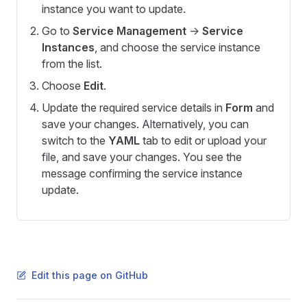
instance you want to update.
Go to
Service Management
->
Service
Instances
, and choose the service instance
from the list.
Choose
Edit
.
Update the required service details in
Form
and
save your changes. Alternatively, you can
switch to the
YAML
tab to edit or upload your
file, and save your changes. You see the
message confirming the service instance
update.
Edit this page on GitHub