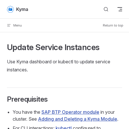
Skip to content
Kyma
Menu
Return to top
Update Service Instances
Use Kyma dashboard or kubectl to update service
instances.
Prerequisites
You have the
SAP BTP Operator module
in your
cluster. See
Adding and Deleting a Kyma Module
.
For CLI interactions:
kubectl
configured to