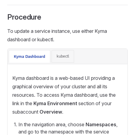
Procedure
To update a service instance, use either Kyma
dashboard or kubectl.
kubectl
Kyma Dashboard
Kyma dashboard is a web-based UI providing a
graphical overview of your cluster and all its
resources. To access Kyma dashboard, use the
link in the
Kyma Environment
section of your
subaccount
Overview
.
In the navigation area, choose
Namespaces
,
and go to the namespace with the service