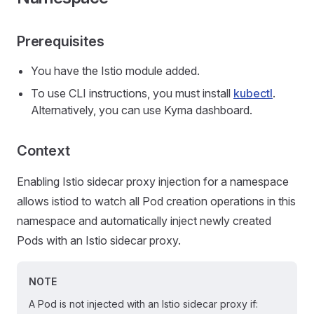
Prerequisites
You have the Istio module added.
To use CLI instructions, you must install
kubectl
.
Alternatively, you can use Kyma dashboard.
Context
Enabling Istio sidecar proxy injection for a namespace
allows istiod to watch all Pod creation operations in this
namespace and automatically inject newly created
Pods with an Istio sidecar proxy.
NOTE
A Pod is not injected with an Istio sidecar proxy if: