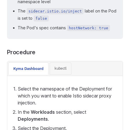
namespace level
The
label on the Pod
sidecar.istio.io/inject
is set to
false
The Pod's spec contains
hostNetwork: true
Procedure
kubectl
Kyma Dashboard
Select the namespace of the Deployment for
which you want to enable Istio sidecar proxy
injection.
In the
Workloads
section, select
Deployments
.
Select the Deployment.