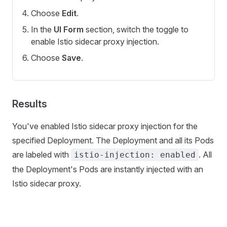
Choose
Edit
.
In the
UI Form
section, switch the toggle to
enable Istio sidecar proxy injection.
Choose
Save
.
Results
You've enabled Istio sidecar proxy injection for the
specified Deployment. The Deployment and all its Pods
are labeled with
. All
istio-injection: enabled
the Deployment's Pods are instantly injected with an
Istio sidecar proxy.