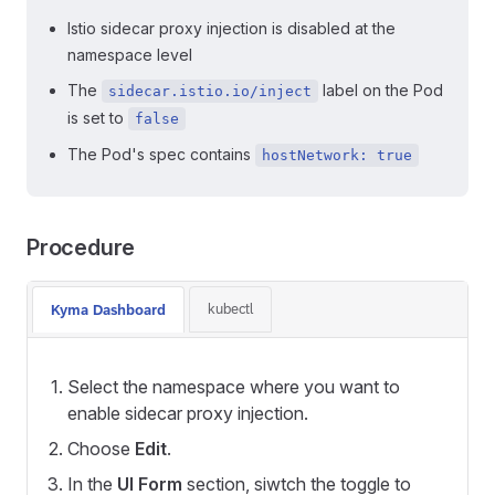
Istio sidecar proxy injection is disabled at the
namespace level
The
label on the Pod
sidecar.istio.io/inject
is set to
false
The Pod's spec contains
hostNetwork: true
Procedure
kubectl
Kyma Dashboard
Select the namespace where you want to
enable sidecar proxy injection.
Choose
Edit
.
In the
UI Form
section, siwtch the toggle to