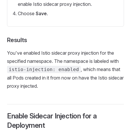
enable Istio sidecar proxy injection.
Choose
Save
.
Results
You've enabled Istio sidecar proxy injection for the
specified namespace. The namespace is labeled with
, which means that
istio-injection: enabled
all Pods created in it from now on have the Istio sidecar
proxy injected.
Enable Sidecar Injection for a
Deployment