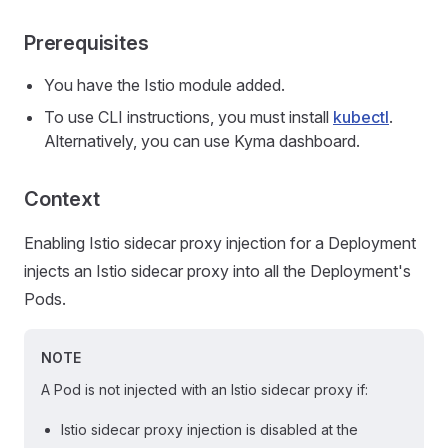
Prerequisites
You have the Istio module added.
To use CLI instructions, you must install
kubectl
.
Alternatively, you can use Kyma dashboard.
Context
Enabling Istio sidecar proxy injection for a Deployment
injects an Istio sidecar proxy into all the Deployment's
Pods.
NOTE
A Pod is not injected with an Istio sidecar proxy if:
Istio sidecar proxy injection is disabled at the