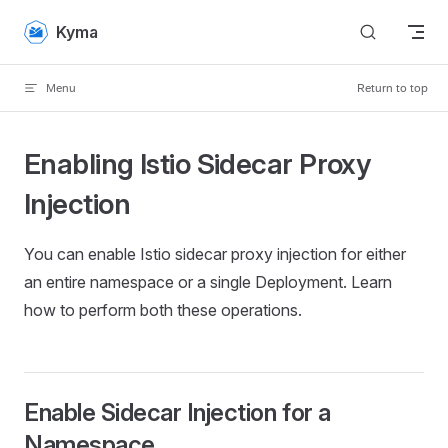
Skip to content
Kyma
Menu
Return to top
Enabling Istio Sidecar Proxy
Injection
You can enable Istio sidecar proxy injection for either
an entire namespace or a single Deployment. Learn
how to perform both these operations.
Enable Sidecar Injection for a
Namespace