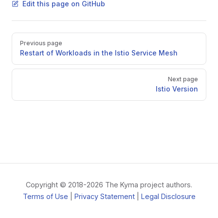
Edit this page on GitHub
Pager
Previous page
Restart of Workloads in the Istio Service Mesh
Next page
Istio Version
Copyright © 2018-2026 The Kyma project authors.
Terms of Use
|
Privacy Statement
|
Legal Disclosure