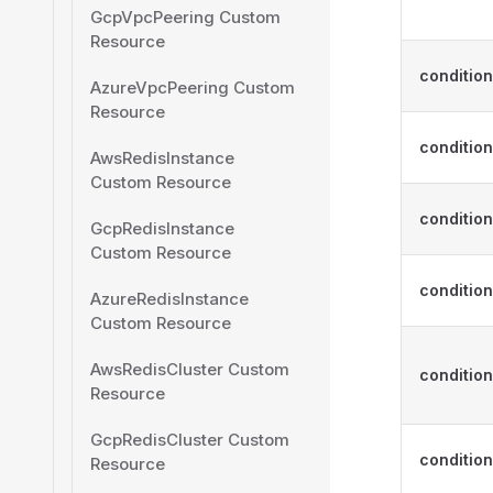
GcpVpcPeering Custom
Resource
conditio
AzureVpcPeering Custom
Resource
condition
AwsRedisInstance
Custom Resource
conditio
GcpRedisInstance
Custom Resource
conditio
AzureRedisInstance
Custom Resource
AwsRedisCluster Custom
condition
Resource
GcpRedisCluster Custom
condition
Resource