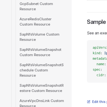
GcpSubnet Custom
Resource
AzureRedisCluster
Sample
Custom Resource
See an exe
SapNfsVolume Custom
Resource
apiVers
SapNfsVolumeSnapshot
kind
: 
I
Custom Resource
metadat
  name
:
SapNfsVolumeSnapshotS
spec
:
chedule Custom
Resource
  cidr
:
SapNfsVolumeSnapshotR
estore Custom Resource
AzureVpcDnsLink Custom
Edit thi
Resource