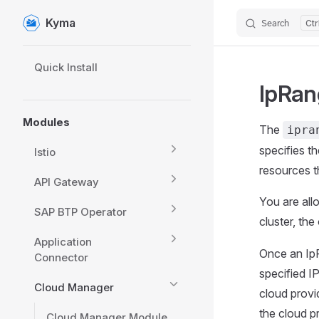
Kyma
Search
Skip to content
Sidebar Navigation
Quick Install
IpRan
Modules
The
ipra
specifies t
Istio
resources t
API Gateway
You are all
SAP BTP Operator
cluster, the
Application
Once an IpR
Connector
specified IP
Cloud Manager
cloud provi
the cloud p
Cloud Manager Module