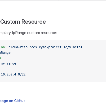
 Custom Resource
mplary IpRange custom resource:
ion
: 
cloud-resources.kyma-project.io/v1beta1
pRange
a
:
 
my-range
 
10.250.4.0/22
s page on GitHub