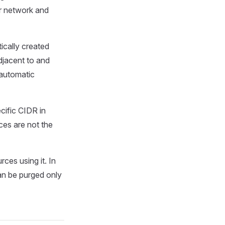
r network and
ically created
djacent to and
 automatic
cific CIDR in
es are not the
ces using it. In
an be purged only