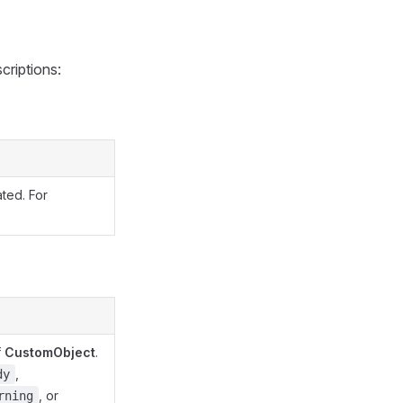
criptions:
ated. For
f
CustomObject
.
,
dy
, or
rning