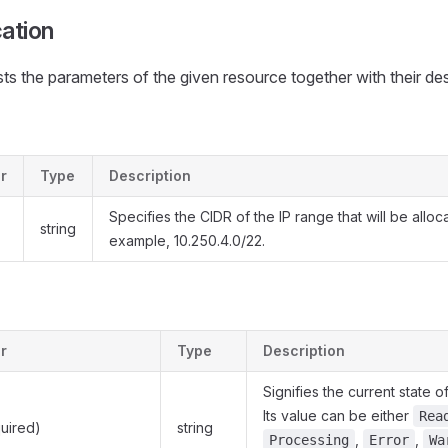
cation
ists the parameters of the given resource together with their des
r
Type
Description
Specifies the CIDR of the IP range that will be alloc
string
example, 10.250.4.0/22.
r
Type
Description
Signifies the current state o
Its value can be either
Rea
uired)
string
,
,
Processing
Error
Wa