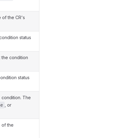
e of the CR's
condition status
 the condition
ondition status
e condition. The
, or
se
 of the