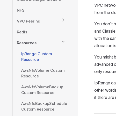
VPC network
NFS
from the cl
VPC Peering
You don't h
and Classle
Redis
with the sa
Resources
allocation is
IpRange Custom
You might b
Resource
advanced c
AwsNfsVolume Custom
only resour
Resource
IpRange can
AwsNfsVolumeBackup
other words
Custom Resource
if there ar
AwsNfsBackupSchedule
Custom Resource