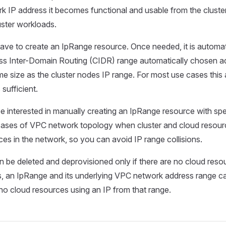
 IP address it becomes functional and usable from the cluste
uster workloads.
ave to create an IpRange resource. Once needed, it is automat
ss Inter-Domain Routing (CIDR) range automatically chosen a
me size as the cluster nodes IP range. For most use cases this
 sufficient.
e interested in manually creating an IpRange resource with spe
ases of VPC network topology when cluster and cloud resourc
ces in the network, so you can avoid IP range collisions.
 be deleted and deprovisioned only if there are no cloud resour
, an IpRange and its underlying VPC network address range c
e no cloud resources using an IP from that range.