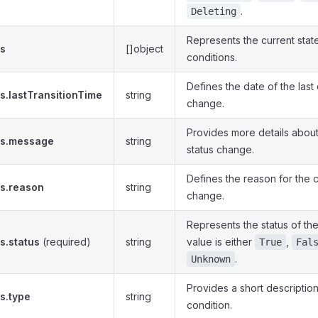
.
Deleting
Represents the current stat
ns
[]object
conditions.
Defines the date of the last 
s.lastTransitionTime
string
change.
Provides more details about
ns.message
string
status change.
Defines the reason for the c
ns.reason
string
change.
Represents the status of th
s.status
(required)
string
value is either
,
True
Fal
.
Unknown
Provides a short description
s.type
string
condition.