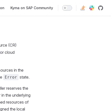
ion
Kyma on SAP Community
urce (CR)
for cloud
sources in the
he
state.
Error
ler reserves the
 in the underlying
oned resources of
igned the local