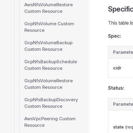
AwsNfsVolumeRestore
Specifi
Custom Resource
This table l
GcpNfsVolume Custom
Resource
Spec:
GcpNfsVolumeBackup
Custom Resource
Paramete
GcpNfsBackupSchedule
Custom Resource
cidr
GcpNfsVolumeRestore
Custom Resource
Status:
GcpNfsBackupDiscovery
Paramete
Custom Resource
AwsVpcPeering Custom
Resource
state
(req