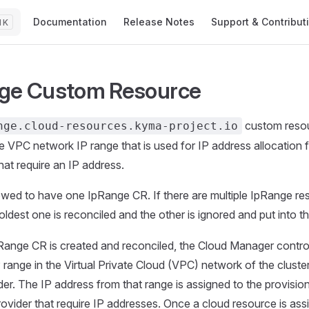
Main Navigation
Documentation
Release Notes
Support & Contribut
K
ge Custom Resource
custom reso
nge.cloud-resources.kyma-project.io
he VPC network IP range that is used for IP address allocation 
hat require an IP address.
owed to have one IpRange CR. If there are multiple IpRange re
 oldest one is reconciled and the other is ignored and put into t
ange CR is created and reconciled, the Cloud Manager control
 range in the Virtual Private Cloud (VPC) network of the cluster
der. The IP address from that range is assigned to the provisi
rovider that require IP addresses. Once a cloud resource is ass