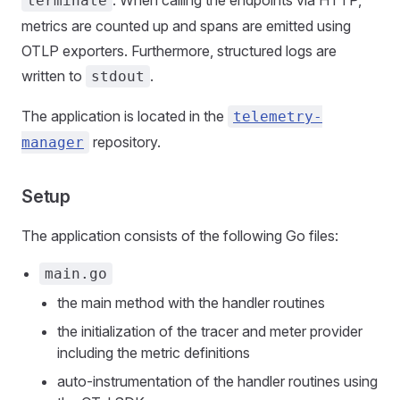
terminate
metrics are counted up and spans are emitted using
OTLP exporters. Furthermore, structured logs are
written to
.
stdout
The application is located in the
telemetry-
repository.
manager
Setup
The application consists of the following Go files:
main.go
the main method with the handler routines
the initialization of the tracer and meter provider
including the metric definitions
auto-instrumentation of the handler routines using