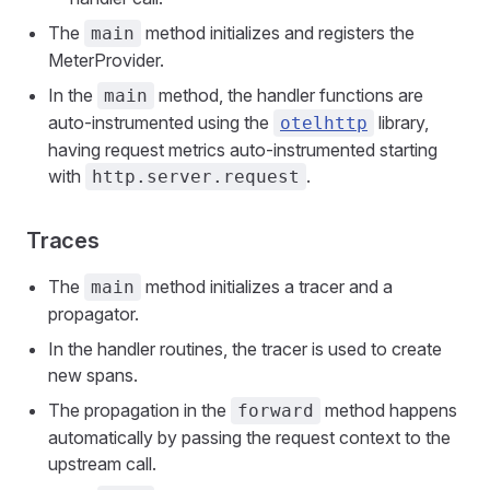
The
method initializes and registers the
main
MeterProvider.
In the
method, the handler functions are
main
auto-instrumented using the
library,
otelhttp
having request metrics auto-instrumented starting
with
.
http.server.request
Traces
The
method initializes a tracer and a
main
propagator.
In the handler routines, the tracer is used to create
new spans.
The propagation in the
method happens
forward
automatically by passing the request context to the
upstream call.