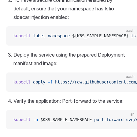
default, ensure that your namespace has Istio
sidecar injection enabled:
bash
kubectl
 label
 namespace
 ${K8S_SAMPLE_NAMESPACE} 
is
Deploy the service using the prepared Deployment
manifest and image:
bash
kubectl
 apply
 -f
 https://raw.githubusercontent.com
Verify the application: Port-forward to the service:
sh
kubectl
 -n
 $K8S_SAMPLE_NAMESPACE 
port-forward
 svc/