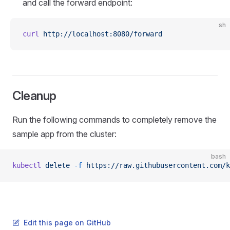
and call the forward endpoint:
sh
curl
 http://localhost:8080/forward
Cleanup
Run the following commands to completely remove the
sample app from the cluster:
bash
kubectl
 delete
 -f
 https://raw.githubusercontent.com/k
Edit this page on GitHub