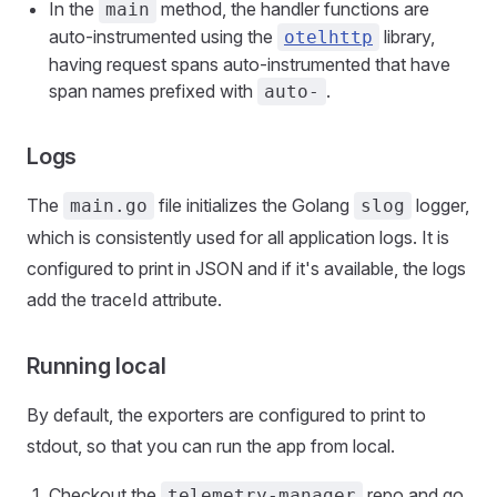
In the
method, the handler functions are
main
auto-instrumented using the
library,
otelhttp
having request spans auto-instrumented that have
span names prefixed with
.
auto-
Logs
The
file initializes the Golang
logger,
main.go
slog
which is consistently used for all application logs. It is
configured to print in JSON and if it's available, the logs
add the traceId attribute.
Running local
By default, the exporters are configured to print to
stdout, so that you can run the app from local.
Checkout the
repo and go
telemetry-manager