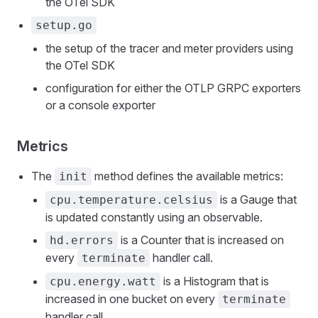
the OTel SDK
setup.go
the setup of the tracer and meter providers using
the OTel SDK
configuration for either the OTLP GRPC exporters
or a console exporter
Metrics
The
method defines the available metrics:
init
is a Gauge that
cpu.temperature.celsius
is updated constantly using an observable.
is a Counter that is increased on
hd.errors
every
handler call.
terminate
is a Histogram that is
cpu.energy.watt
increased in one bucket on every
terminate
handler call.