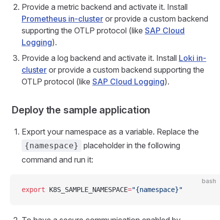
Provide a metric backend and activate it. Install
Prometheus in-cluster
or provide a custom backend
supporting the OTLP protocol (like
SAP Cloud
Logging
).
Provide a log backend and activate it. Install
Loki in-
cluster
or provide a custom backend supporting the
OTLP protocol (like
SAP Cloud Logging
).
Deploy the sample application
Export your namespace as a variable. Replace the
placeholder in the following
{namespace}
command and run it:
bash
export
 K8S_SAMPLE_NAMESPACE
=
"{namespace}"
To have a secure communication enabled by