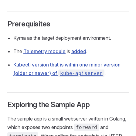
Prerequisites
Kyma as the target deployment environment.
The
Telemetry module
is
added
.
Kubectl version that is within one minor version
(older or newer) of
.
kube-apiserver
Exploring the Sample App
The sample app is a small webserver written in Golang,
which exposes two endpoints
and
forward
. When calling the endpoints via HTTP,