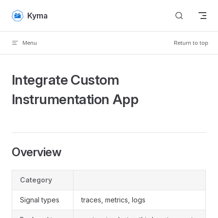
Skip to content
Kyma
Menu
Return to top
Integrate Custom
Instrumentation App
Overview
Category
Signal types
traces, metrics, logs