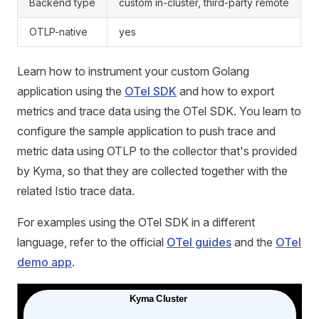
Backend type
custom in-cluster, third-party remote
OTLP-native
yes
Learn how to instrument your custom Golang
application using the
OTel SDK
and how to export
metrics and trace data using the OTel SDK. You learn to
configure the sample application to push trace and
metric data using OTLP to the collector that's provided
by Kyma, so that they are collected together with the
related Istio trace data.
For examples using the OTel SDK in a different
language, refer to the official
OTel guides
and the
OTel
demo app
.