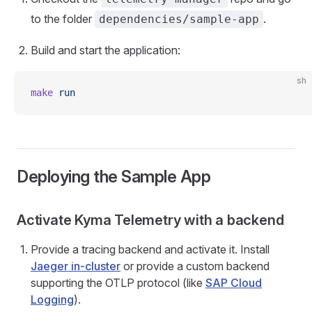
to the folder
.
dependencies/sample-app
Build and start the application:
sh
make
 run
Deploying the Sample App
Activate Kyma Telemetry with a backend
Provide a tracing backend and activate it. Install
Jaeger in-cluster
or provide a custom backend
supporting the OTLP protocol (like
SAP Cloud
Logging
).