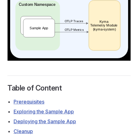
Table of Content
Prerequisites
Exploring the Sample App
Deploying the Sample App
Cleanup