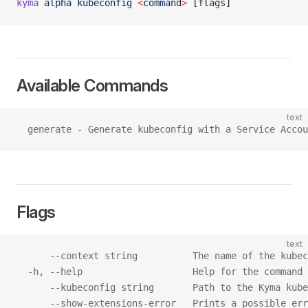
kyma
 alpha
 kubeconfig
 <
comman
d
>
 [flags]
Available Commands
text
  generate - Generate kubeconfig with a Service Acco
Flags
text
      --context string          The name of the kubec
  -h, --help                    Help for the command
      --kubeconfig string       Path to the Kyma kube
      --show-extensions-error   Prints a possible err