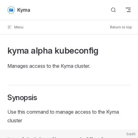
Skip to content
Kyma
Menu
Return to top
kyma alpha kubeconfig
Manages access to the Kyma cluster.
Synopsis
Use this command to manage access to the Kyma
cluster
bash