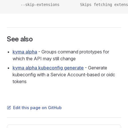
      --skip-extensions         Skips fetching extens
See also
kyma alpha
- Groups command prototypes for
which the API may still change
kyma alpha kubeconfig generate
- Generate
kubeconfig with a Service Account-based or oidc
tokens
Edit this page on GitHub