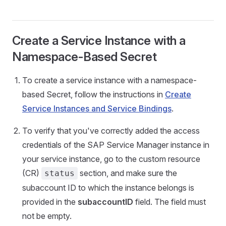
Create a Service Instance with a
Namespace-Based Secret
To create a service instance with a namespace-
based Secret, follow the instructions in
Create
Service Instances and Service Bindings
.
To verify that you've correctly added the access
credentials of the SAP Service Manager instance in
your service instance, go to the custom resource
(CR)
section, and make sure the
status
subaccount ID to which the instance belongs is
provided in the
subaccountID
field. The field must
not be empty.