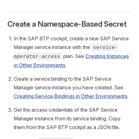
Create a Namespace-Based Secret
In the SAP BTP cockpit, create a new SAP Service
Manager service instance with the
service-
plan. See
Creating Instances
operator-access
in Other Environments
.
Create a service binding to the SAP Service
Manager service instance you have created. See
Creating Service Bindings in Other Environments
.
Get the access credentials of the SAP Service
Manager instance from its service binding. Copy
them from the SAP BTP cockpit as a JSON file.