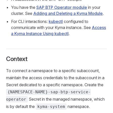
You have the
SAP BTP Operator module
in your
cluster. See
Adding and Deleting a Kyma Module
.
For CLI interactions:
kubectl
configured to
communicate with your Kyma instance. See
Access
a Kyma Instance Using kubectl
.
Context
To connect a namespace to a specific subaccount,
maintain the access credentials to the subaccount in a
Secret dedicated to a specific namespace. Create the
{NAMESPACE-NAME}-sap-btp-service-
Secret in the managed namespace, which
operator
is by default the
namespace.
kyma-system