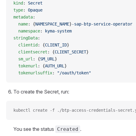
kind
: 
Secret
type
: 
Opaque
metadata
:
  name
: {
NAMESPACE_NAME
}
-sap-btp-service-operator
  namespace
: 
kyma-system
stringData
:
  clientid
: {
CLIENT_ID
}
  clientsecret
: {
CLIENT_SECRET
}
  sm_url
: {
SM_URL
}
  tokenurl
: {
AUTH_URL
}
  tokenurlsuffix
: 
"/oauth/token"
To create the Secret, run:
kubectl create -f ./btp-access-credentials-secret.
You see the status
.
Created