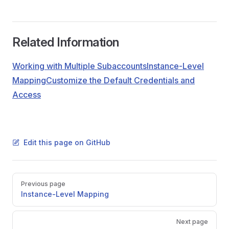
Related Information
Working with Multiple Subaccounts
Instance-Level
Mapping
Customize the Default Credentials and
Access
Edit this page on GitHub
Pager
Previous page
Instance-Level Mapping
Next page