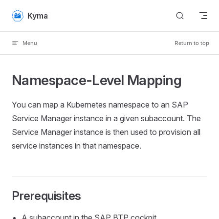
Skip to content
Kyma
Menu
Return to top
Namespace-Level Mapping
You can map a Kubernetes namespace to an SAP
Service Manager instance in a given subaccount. The
Service Manager instance is then used to provision all
service instances in that namespace.
Prerequisites
A subaccount in the SAP BTP cockpit.