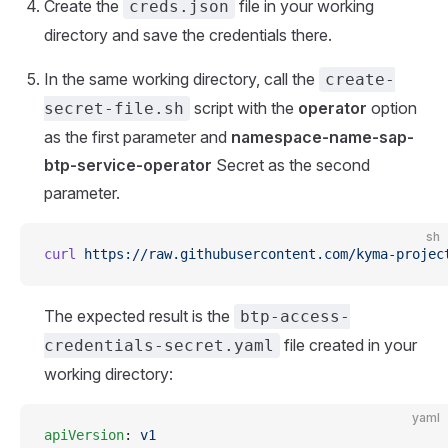
Create the
file in your working
creds.json
directory and save the credentials there.
In the same working directory, call the
create-
script with the
operator
option
secret-file.sh
as the first parameter and
namespace-name-sap-
btp-service-operator
Secret as the second
parameter.
sh
curl
 https://raw.githubusercontent.com/kyma-projec
The expected result is the
btp-access-
file created in your
credentials-secret.yaml
working directory:
yaml
apiVersion
: 
v1