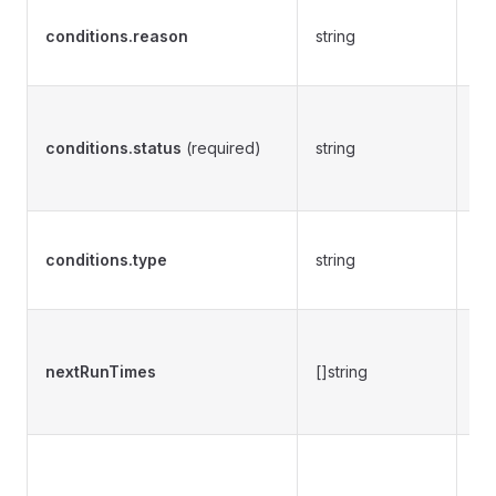
De
conditions.reason
string
th
ch
Re
of
conditions.status
(required)
string
va
F
Pr
conditions.type
string
de
co
Pr
of
nextRunTimes
[]string
ne
cr
Pr
ob