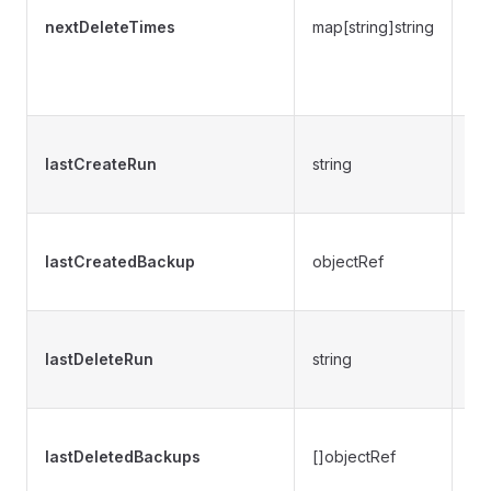
ex
nextDeleteTimes
map[string]string
ti
ba
m
Pr
lastCreateRun
string
wh
wa
Pr
lastCreatedBackup
objectRef
re
cr
Pr
lastDeleteRun
string
wh
wa
Pr
lastDeletedBackups
[]objectRef
re
de