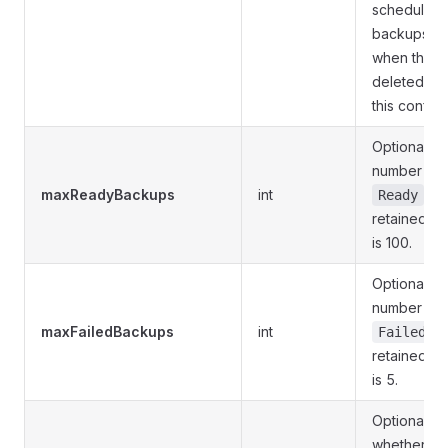
schedule, t
backups ar
when the s
deleted irr
this configu
Optional. 
number of 
maxReadyBackups
int
sta
Ready
retained. D
is 100.
Optional. 
number of 
maxFailedBackups
int
st
Failed
retained. D
is 5.
Optional. S
whether or 