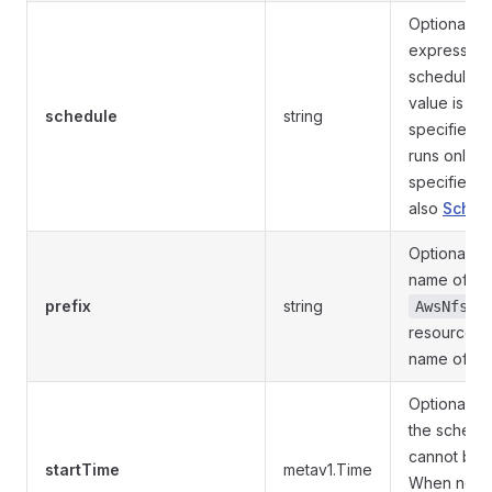
Optional. 
expression 
schedule. 
value is em
schedule
string
specified, 
runs only o
specified s
also
Sched
Optional. Pr
name of th
prefix
string
AwsNfsVo
resources. 
name of thi
Optional. St
the schedul
cannot be f
startTime
metav1.Time
When not s