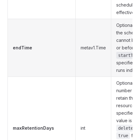
schedule 
effective i
Optional. E
the schedul
cannot be f
endTime
metav1.Time
or before t
startTim
specified, 
runs indefin
Optional. 
number of 
retain the 
resources. I
specified, 
value is 375
maxRetentionDays
int
deleteCa
for t
true