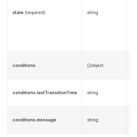
Co
fol
state
(required)
string
P
P
S
A
E
Re
conditions
[]object
cur
CR
De
conditions.lastTransitionTime
string
the
st
Pr
conditions.message
string
ab
st