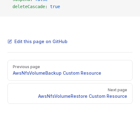
  deleteCascade
: 
true
Edit this page on GitHub
Pager
Previous page
AwsNfsVolumeBackup Custom Resource
Next page
AwsNfsVolumeRestore Custom Resource