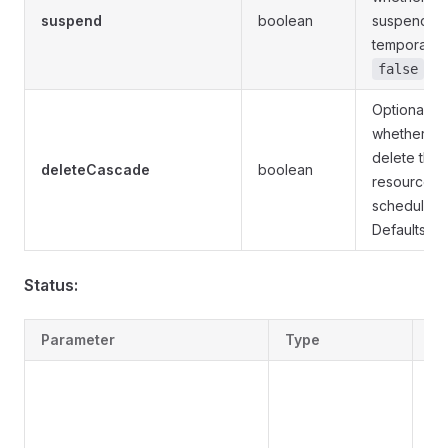
suspend
boolean
suspend th
temporarily.
.
false
Optional. S
whether to
delete the
deleteCascade
boolean
resources 
schedule is
Defaults to
Status:
Parameter
Type
De
Sig
sta
Cu