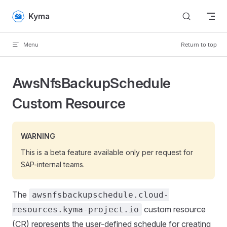
Skip to content
Kyma
Menu
Return to top
AwsNfsBackupSchedule
Custom Resource
WARNING
This is a beta feature available only per request for
SAP-internal teams.
The
awsnfsbackupschedule.cloud-
custom resource
resources.kyma-project.io
(CR) represents the user-defined schedule for creating