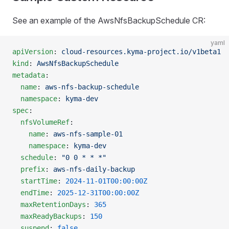
See an example of the AwsNfsBackupSchedule CR:
yaml
apiVersion
: 
cloud-resources.kyma-project.io/v1beta1
kind
: 
AwsNfsBackupSchedule
metadata
:
  name
: 
aws-nfs-backup-schedule
  namespace
: 
kyma-dev
spec
:
  nfsVolumeRef
:
    name
: 
aws-nfs-sample-01
    namespace
: 
kyma-dev
  schedule
: 
"0 0 * * *"
  prefix
: 
aws-nfs-daily-backup
  startTime
: 
2024-11-01T00:00:00Z
  endTime
: 
2025-12-31T00:00:00Z
  maxRetentionDays
: 
365
  maxReadyBackups
: 
150
  suspend
: 
false