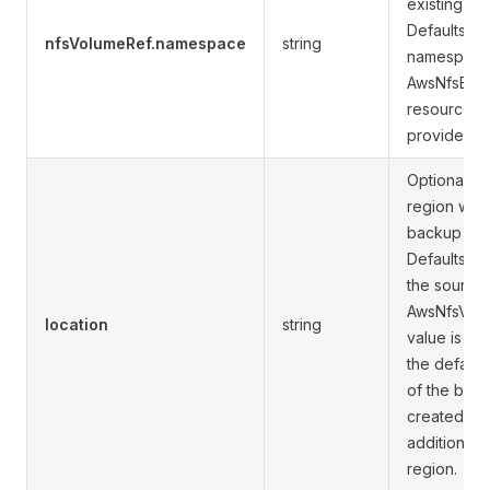
existing A
Defaults to
nfsVolumeRef.namespace
string
namespace 
AwsNfsBac
resource if
provided.
Optional. 
region whe
backup res
Defaults to
the source
AwsNfsVolum
location
string
value is dif
the default
of the back
created in t
addition to 
region.