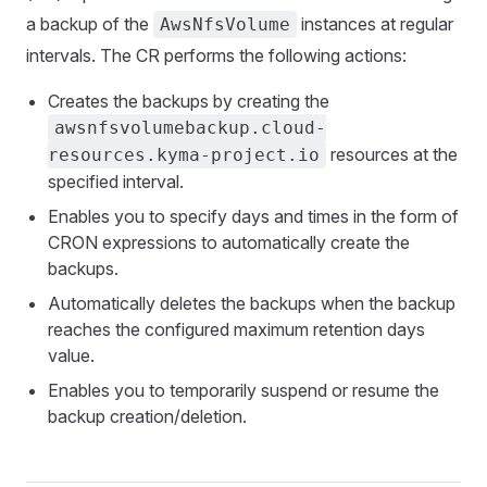
a backup of the
instances at regular
AwsNfsVolume
intervals. The CR performs the following actions:
Creates the backups by creating the
awsnfsvolumebackup.cloud-
resources at the
resources.kyma-project.io
specified interval.
Enables you to specify days and times in the form of
CRON expressions to automatically create the
backups.
Automatically deletes the backups when the backup
reaches the configured maximum retention days
value.
Enables you to temporarily suspend or resume the
backup creation/deletion.