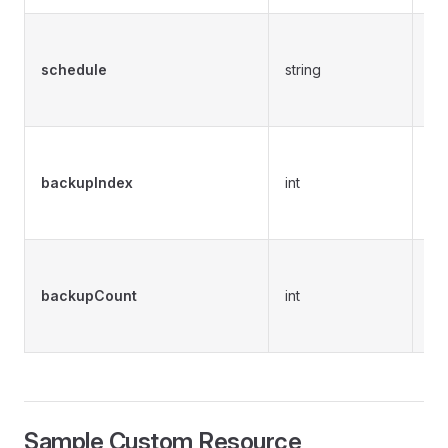
Pr
ex
schedule
string
cu
sc
Pr
in
backupIndex
int
cr
sc
Pr
nu
backupCount
int
cu
th
Sample Custom Resource