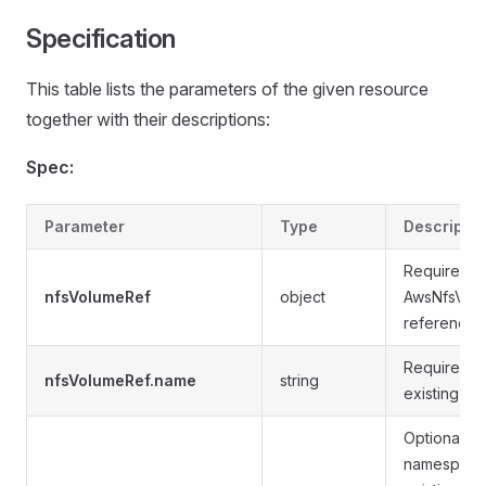
Specification
This table lists the parameters of the given resource
together with their descriptions:
Spec:
Parameter
Type
Descriptio
Required.
nfsVolumeRef
object
AwsNfsVol
reference.
Required. 
nfsVolumeRef.name
string
existing A
Optional. T
namespace 