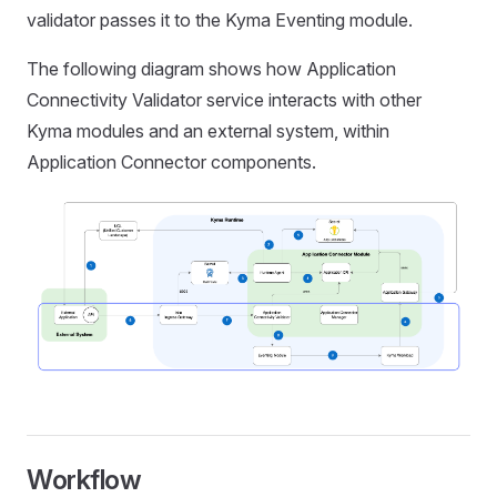
validator passes it to the Kyma Eventing module.
The following diagram shows how Application
Connectivity Validator service interacts with other
Kyma modules and an external system, within
Application Connector components.
Workflow