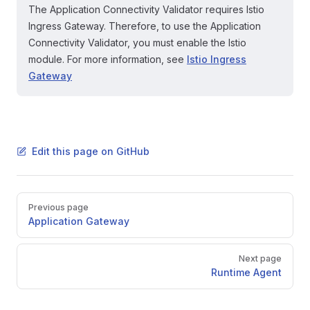
The Application Connectivity Validator requires Istio
Ingress Gateway. Therefore, to use the Application
Connectivity Validator, you must enable the Istio
module. For more information, see
Istio Ingress
Gateway
Edit this page on GitHub
Pager
Previous page
Application Gateway
Next page
Runtime Agent