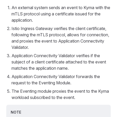
An external system sends an event to Kyma with the
mTLS protocol using a certificate issued for the
application.
Istio Ingress Gateway verifies the client certificate,
following the mTLS protocol, allows for connection,
and proxies the event to Application Connectivity
Validator.
Application Connectivity Validator verifies if the
subject of a client certificate attached to the event
matches the application name.
Application Connectivity Validator forwards the
request to the Eventing Module.
The Eventing module proxies the event to the Kyma
workload subscribed to the event.
NOTE