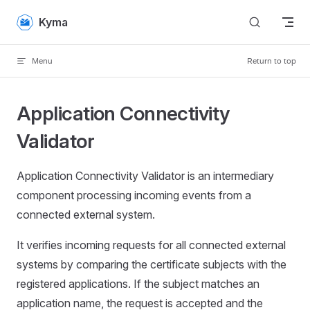
Skip to content
Kyma
Menu
Return to top
Application Connectivity
Validator
Application Connectivity Validator is an intermediary
component processing incoming events from a
connected external system.
It verifies incoming requests for all connected external
systems by comparing the certificate subjects with the
registered applications. If the subject matches an
application name, the request is accepted and the