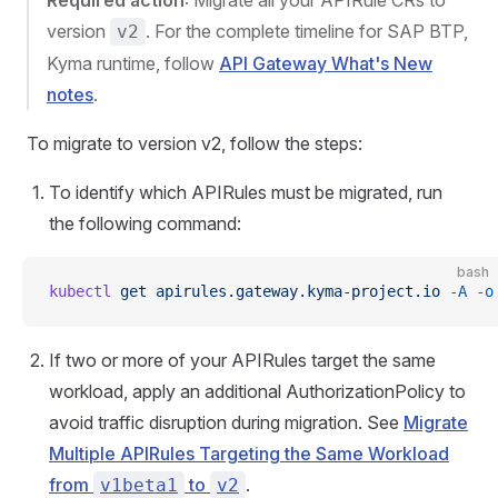
Required action
: Migrate all your APIRule CRs to
version
. For the complete timeline for SAP BTP,
v2
Kyma runtime, follow
API Gateway What's New
notes
.
To migrate to version v2, follow the steps:
To identify which APIRules must be migrated, run
the following command:
bash
kubectl
 get
 apirules.gateway.kyma-project.io
 -A
 -o
If two or more of your APIRules target the same
workload, apply an additional AuthorizationPolicy to
avoid traffic disruption during migration. See
Migrate
Multiple APIRules Targeting the Same Workload
from
to
.
v1beta1
v2