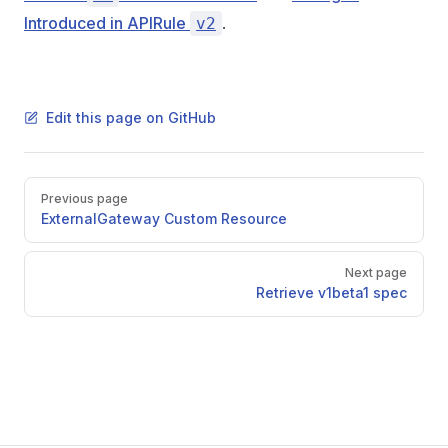
Introduced in APIRule
.
v2
Edit this page on GitHub
Pager
Previous page
ExternalGateway Custom Resource
Next page
Retrieve v1beta1 spec