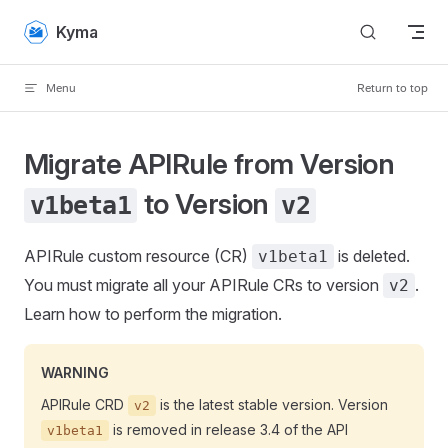
Skip to content
Kyma
Menu
Return to top
Migrate APIRule from Version
to Version
v1beta1
v2
APIRule custom resource (CR)
is deleted.
v1beta1
You must migrate all your APIRule CRs to version
.
v2
Learn how to perform the migration.
WARNING
APIRule CRD
is the latest stable version. Version
v2
is removed in release 3.4 of the API
v1beta1