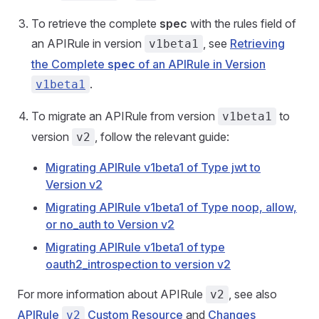
To retrieve the complete
spec
with the rules field of
an APIRule in version
, see
Retrieving
v1beta1
the Complete
spec
of an APIRule in Version
.
v1beta1
To migrate an APIRule from version
to
v1beta1
version
, follow the relevant guide:
v2
Migrating APIRule v1beta1 of Type jwt to
Version v2
Migrating APIRule v1beta1 of Type noop, allow,
or no_auth to Version v2
Migrating APIRule v1beta1 of type
oauth2_introspection to version v2
For more information about APIRule
, see also
v2
APIRule
Custom Resource
and
Changes
v2