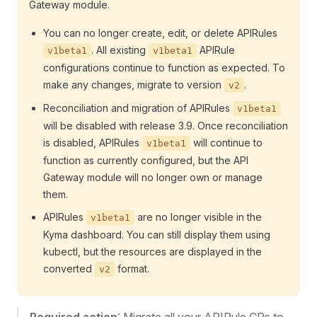
Gateway module.
You can no longer create, edit, or delete APIRules
. All existing
APIRule
v1beta1
v1beta1
configurations continue to function as expected. To
make any changes, migrate to version
.
v2
Reconciliation and migration of APIRules
v1beta1
will be disabled with release 3.9. Once reconciliation
is disabled, APIRules
will continue to
v1beta1
function as currently configured, but the API
Gateway module will no longer own or manage
them.
APIRules
are no longer visible in the
v1beta1
Kyma dashboard. You can still display them using
kubectl, but the resources are displayed in the
converted
format.
v2