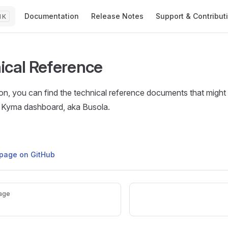
Main Navigation
Documentation
Release Notes
Support & Contribut
K
ical Reference
tion, you can find the technical reference documents that migh
 Kyma dashboard, aka Busola.
s page on GitHub
age
e