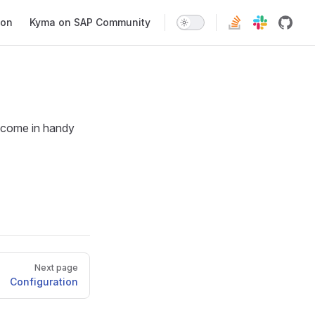
ion
Kyma on SAP Community
t come in handy
Next page
Configuration