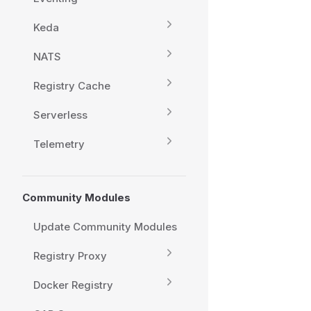
Keda
NATS
Registry Cache
Serverless
Telemetry
Community Modules
Update Community Modules
Registry Proxy
Docker Registry