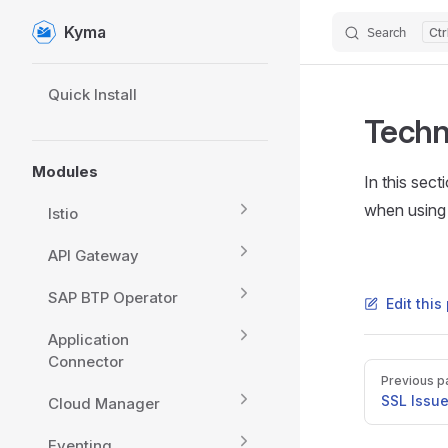
Kyma
Search
Skip to content
Sidebar Navigation
Quick Install
Techn
Modules
In this sec
when using
Istio
API Gateway
SAP BTP Operator
Edit thi
Application
Connector
Pager
Previous p
SSL Issu
Cloud Manager
Eventing