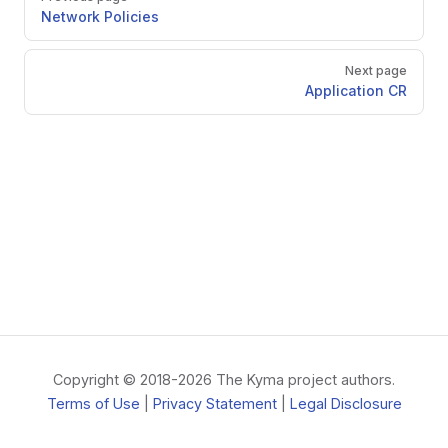
Network Policies
Next page
Application CR
Copyright © 2018-2026 The Kyma project authors.
Terms of Use
|
Privacy Statement
|
Legal Disclosure