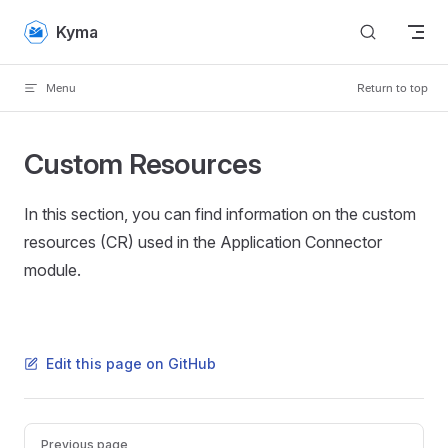
Skip to content
Kyma
Menu
Return to top
Custom Resources
In this section, you can find information on the custom
resources (CR) used in the Application Connector
module.
Edit this page on GitHub
Pager
Previous page