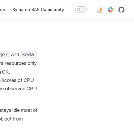
ion
Kyma on SAP Community
and
ger
keda-
ra resources only
a CR,
illicores of CPU
 the observed CPU
tays idle most of
object from