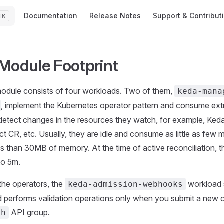
Main Navigation
Documentation
Release Notes
Support & Contribut
K
Module Footprint
odule consists of four workloads. Two of them,
keda-mana
, implement the Kubernetes operator pattern and consume ext
etect changes in the resources they watch, for example, Ked
t CR, etc. Usually, they are idle and consume as little as few m
ss than 30MB of memory. At the time of active reconciliation,
to 5m.
 the operators, the
workload s
keda-admission-webhooks
d performs validation operations only when you submit a new 
API group.
sh