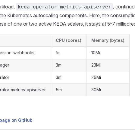
rkload,
, continuo
keda-operator-metrics-apiserver
 the Kubernetes autoscaling components. Here, the consumption
case of one or two active KEDA scalers, it stays at 5-7 millicor
CPU (cores)
Memory (bytes)
ission-webhooks
1m
10Mi
ager
3m
23Mi
rator
3m
26Mi
ator-metrics-apiserver
5m
30Mi
s page on GitHub