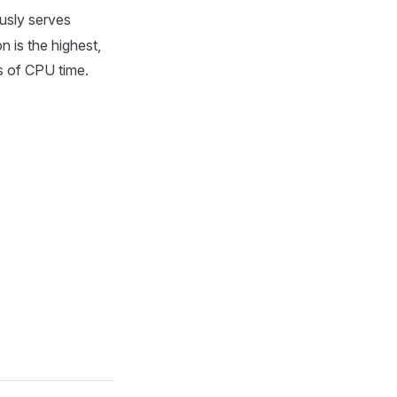
usly serves
 is the highest,
es of CPU time.