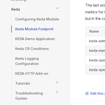
The last wo
Keda
metrics for
but in the 
Configuring Keda Module
Keda Module Footprint
Name
KEDA Demo Application
keda-adm
Keda CR Conditions
keda-man
Keda Logging
keda-ope
Configuration
keda-oper
KEDA HTTP Add-on
Tutorials
Troubleshooting
Edit thi
Guides