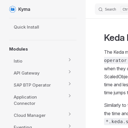
Kyma
Search
Skip to content
Sidebar Navigation
Quick Install
Keda 
Modules
The Keda m
operator
Istio
when they d
API Gateway
ScaledObjec
time and le
SAP BTP Operator
time jumps 
Application
Connector
Similarly to
the time an
Cloud Manager
*.keda.
Eventing