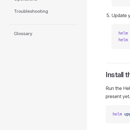
Troubleshooting
Update y
Glossary
helm
 
helm
 
Install 
Run the Helm
present yet
helm
 up