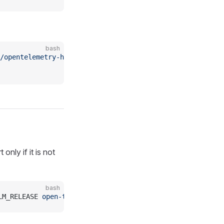
bash
/opentelemetry-helm-charts
nly if it is not
bash
LM_RELEASE 
open-telemetry/opentelemetry-collector
 -f
 htt