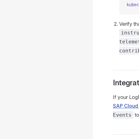
kubec
Verify th
instr
teleme
contri
Integra
If your Log
SAP Cloud
to
Events