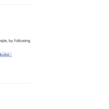
ple, by following
kube-