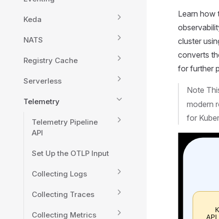
Learn how t
Keda
observabili
NATS
cluster usi
converts t
Registry Cache
for further
Serverless
Note Thi
Telemetry
modern re
for Kube
Telemetry Pipeline
API
Set Up the OTLP Input
Collecting Logs
Collecting Traces
Collecting Metrics