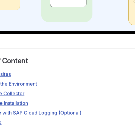
f Content
sites
 the Environment
he Collector
e Installation
e with SAP Cloud Logging (Optional)
p