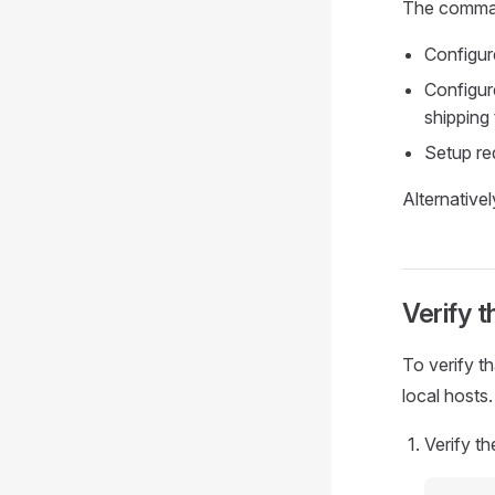
The comma
Configur
Configure
shipping
Setup re
Alternative
Verify t
To verify th
local hosts.
Verify th