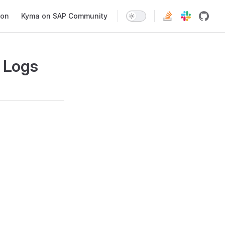
ion
Kyma on SAP Community
 Logs