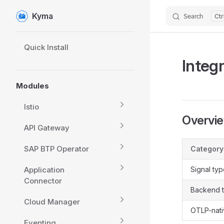
Kyma
Search
Skip to content
Sidebar Navigation
Quick Install
Integ
Modules
Istio
Overvi
API Gateway
SAP BTP Operator
Category
Application
Signal ty
Connector
Backend 
Cloud Manager
OTLP-nat
Eventing