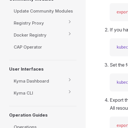
Update Community Modules
expor
Registry Proxy
If you h
Docker Registry
CAP Operator
kubec
Set the f
User Interfaces
Kyma Dashboard
kubec
Kyma CLI
Export t
All resou
Operation Guides
expor
Operations