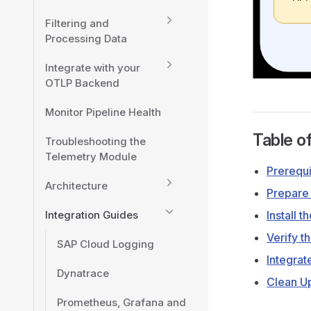
Filtering and
Processing Data
Integrate with your
OTLP Backend
Monitor Pipeline Health
Table o
Troubleshooting the
Telemetry Module
Prerequi
Architecture
Prepare
Integration Guides
Install t
Verify th
SAP Cloud Logging
Integrat
Dynatrace
Clean U
Prometheus, Grafana and