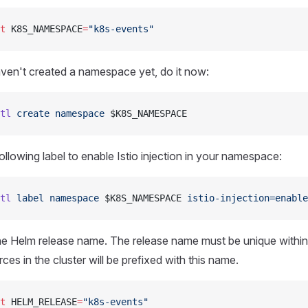
t
 K8S_NAMESPACE
=
"k8s-events"
aven't created a namespace yet, do it now:
tl
 create
 namespace
 $K8S_NAMESPACE
ollowing label to enable Istio injection in your namespace:
tl
 label
 namespace
 $K8S_NAMESPACE 
istio-injection=enable
he Helm release name. The release name must be unique withi
rces in the cluster will be prefixed with this name.
t
 HELM_RELEASE
=
"k8s-events"