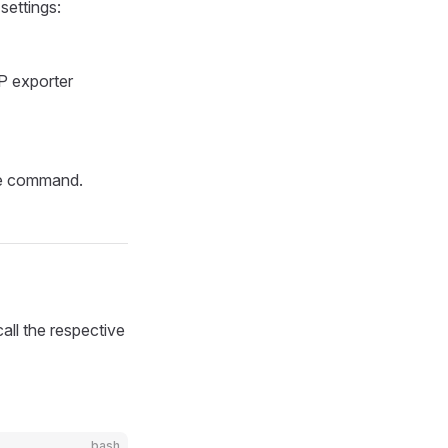
settings:
P exporter
the command.
call the respective
bash