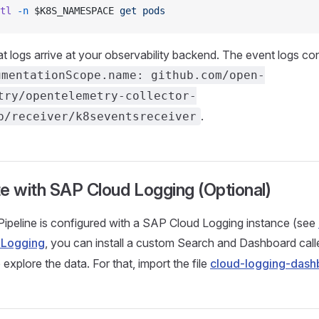
tl
 -n
 $K8S_NAMESPACE 
get
 pods
at logs arrive at your observability backend. The event logs con
umentationScope.name: github.com/open-
try/opentelemetry-collector-
.
b/receiver/k8seventsreceiver
te with SAP Cloud Logging (Optional)
Pipeline is configured with a SAP Cloud Logging instance (see
 Logging
, you can install a custom Search and Dashboard cal
 explore the data. For that, import the file
cloud-logging-dash