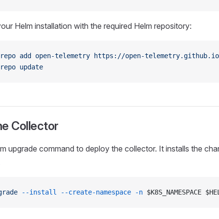
our Helm installation with the required Helm repository:
repo
 add
 open-telemetry
 https://open-telemetry.github.io
repo
 update
the Collector
 upgrade command to deploy the collector. It installs the chart o
.
grade
 --install
 --create-namespace
 -n
 $K8S_NAMESPACE $HE