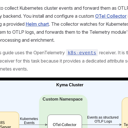
o collect Kubernetes cluster events and forward them as OTLP
ty backend. You install and configure a custom
OTel Collector
ng a provided
Helm chart
. The collector watches for Kubernete
hem to OTLP logs, and forwards them to the Telemetry modul
 processing and enrichment.
s guide uses the OpenTelemetry
receiver. It i
k8s-events
ceiver for this task because it provides a dedicated attribute
rnetes events.