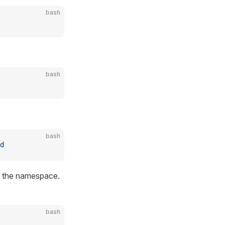
bash
bash
bash
d
n the namespace.
bash