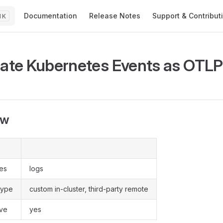
Main Navigation
Documentation
Release Notes
Support & Contribut
K
rate Kubernetes Events as OTLP
ew
pes
logs
type
custom in-cluster, third-party remote
ive
yes