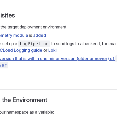
isites
the target deployment environment
emetry module
is
added
 set up a
to send logs to a backend, for exam
LogPipeline
CLoud Logging guide
or
Loki
version that is within one minor version (older or newer) of
ver
 the Environment
our namespace as a variable: