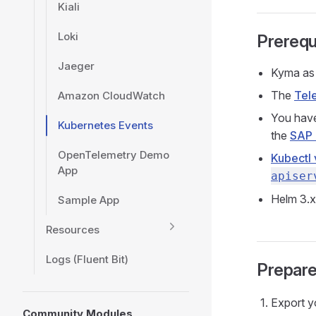
Kiali
Loki
Prerequ
Jaeger
Kyma as 
The
Tel
Amazon CloudWatch
You have
Kubernetes Events
the
SAP 
OpenTelemetry Demo
Kubectl 
App
apiser
Helm 3.x
Sample App
Resources
Logs (Fluent Bit)
Prepare
Export y
Community Modules