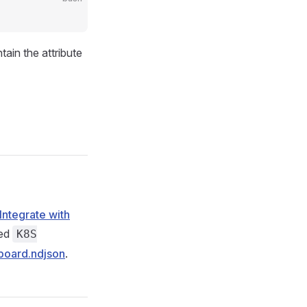
tain the attribute
Integrate with
led
K8S
board.ndjson
.