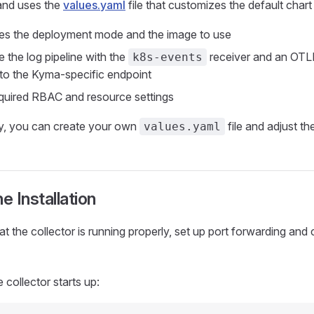
nd uses the
values.yaml
file that customizes the default chart 
es the deployment mode and the image to use
 the log pipeline with the
receiver and an OTL
k8s-events
 to the Kyma-specific endpoint
quired RBAC and resource settings
ly, you can create your own
file and adjust 
values.yaml
he Installation
at the collector is running properly, set up port forwarding and 
e collector starts up: