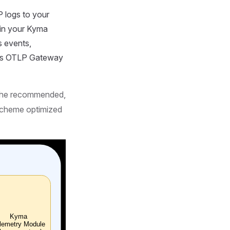
 logs to your
in your Kyma
s events,
e's OTLP Gateway
s the recommended,
 scheme optimized