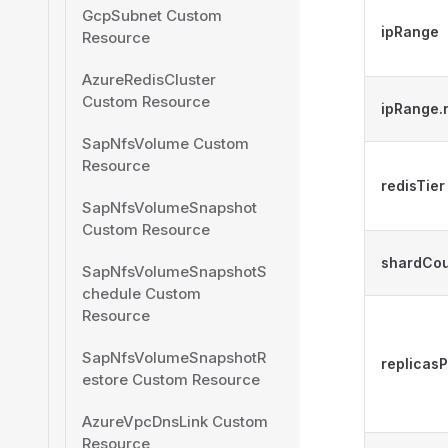
GcpSubnet Custom
ipRange
Resource
AzureRedisCluster
Custom Resource
ipRange
SapNfsVolume Custom
Resource
redisTier
SapNfsVolumeSnapshot
Custom Resource
shardCo
SapNfsVolumeSnapshotS
chedule Custom
Resource
SapNfsVolumeSnapshotR
replicas
estore Custom Resource
AzureVpcDnsLink Custom
Resource