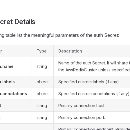
cret Details
ng table list the meaningful parameters of the auth Secret:
r
Type
Description
Name of the auth Secret. It will share
a.name
string
the AwsRedisCluster unless specified
.labels
object
Specified custom labels (if any)
a.annotations
object
Specified custom annotations (if any)
t
string
Primary connection host.
t
string
Primary connection port.
Primary connection endpoint. Provid