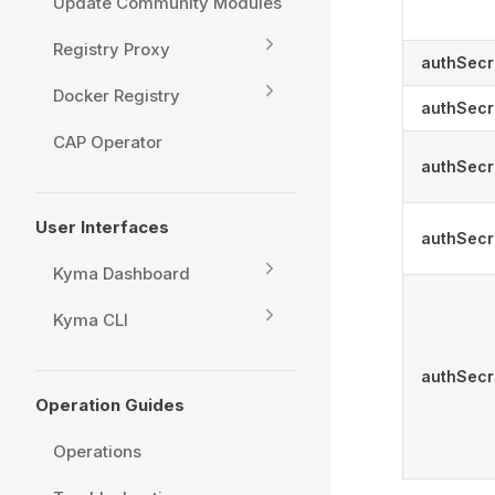
Update Community Modules
Registry Proxy
authSecr
Docker Registry
authSecr
CAP Operator
authSecr
User Interfaces
authSecr
Kyma Dashboard
Kyma CLI
authSecr
Operation Guides
Operations