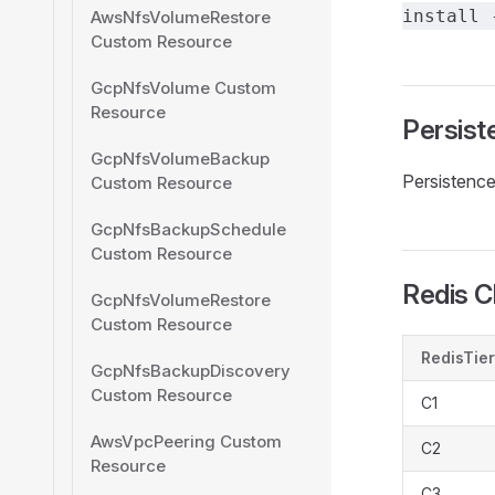
install 
AwsNfsVolumeRestore
Custom Resource
GcpNfsVolume Custom
Resource
Persist
GcpNfsVolumeBackup
Persistence 
Custom Resource
GcpNfsBackupSchedule
Custom Resource
Redis C
GcpNfsVolumeRestore
Custom Resource
RedisTier
GcpNfsBackupDiscovery
Custom Resource
C1
AwsVpcPeering Custom
C2
Resource
C3