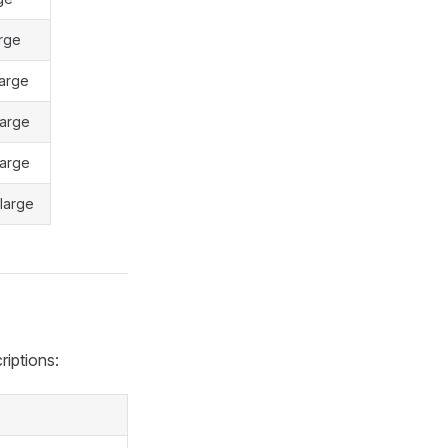
rge
arge
large
large
large
riptions: