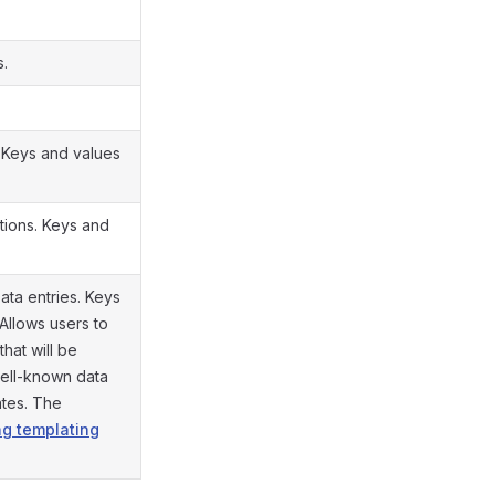
s.
. Keys and values
tions. Keys and
ata entries. Keys
 Allows users to
that will be
well-known data
ates. The
g templating