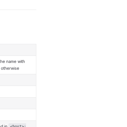
 the name with
 otherwise
ed in
<host>: