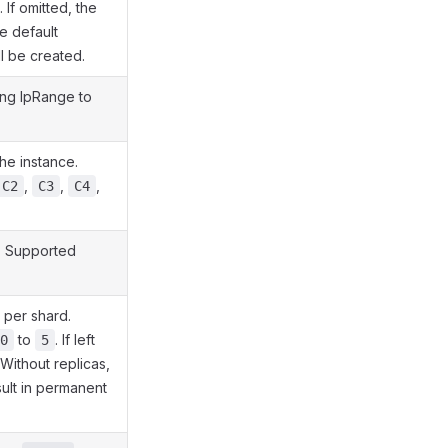
If omitted, the
he default
ll be created.
ing IpRange to
the instance.
,
,
,
C2
C3
C4
. Supported
 per shard.
to
. If left
0
5
 Without replicas,
sult in permanent