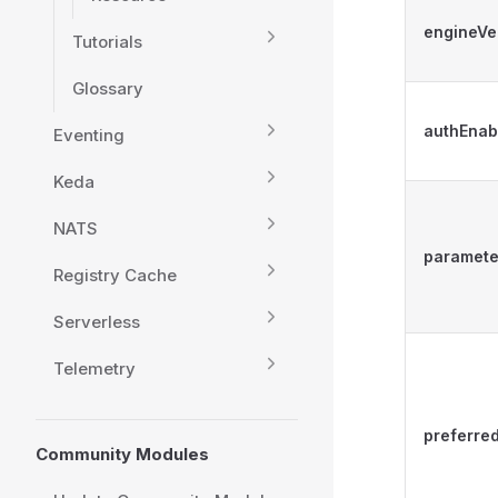
engineVe
Tutorials
Glossary
authEnab
Eventing
Keda
NATS
paramete
Registry Cache
Serverless
Telemetry
preferr
Community Modules