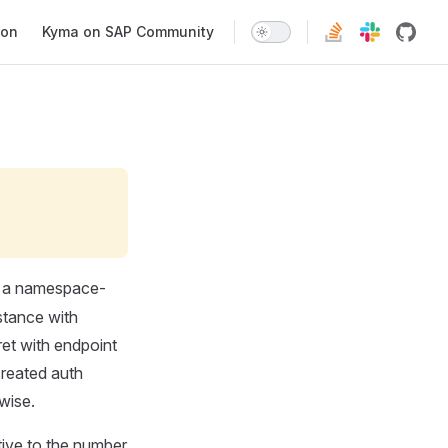
ion
Kyma on SAP Community
 a namespace-
stance with
ret with endpoint
created auth
wise.
tive to the number