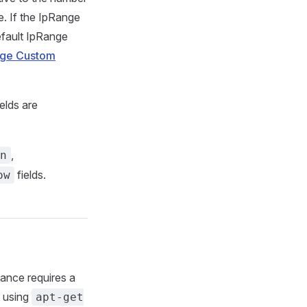
e. If the IpRange
default IpRange
nge Custom
elds are
,
n
fields.
ow
tance requires a
, using
apt-get