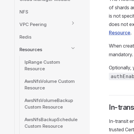
of shards a
NFS
is not spec
does not exi
VPC Peering
Resource
.
Redis
When creat
Resources
mandatory.
IpRange Custom
Optionally,
Resource
authEna
AwsNfsVolume Custom
Resource
AwsNfsVolumeBackup
In-trans
Custom Resource
AwsNfsBackupSchedule
In-transit 
Custom Resource
trusted Cert