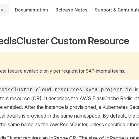
Main Navigation
Documentation
Release Notes
Support & Contribut
K
disCluster Custom Resource
G
beta feature available only per request for SAP-internal teams.
is
ediscluster.cloud-resources.kyma-project.io
om resource (CR). It describes the AWS ElastiCache Redis in
e enabled. After the instance is provisioned, a Kubernetes Sec
ial details is provided in the same namespace. By default, the 
the same name as the AwsRedisCluster, unless specified other
sCluster requires an IpRange CR. The size of IpRange is rela