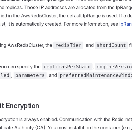
nd replicas. Those IP addresses are allocated from the IpRang
ified in the AwsRedisCluster, the default IpRange is used. If a 
st, it is automatically created. For more information, see
IpRa
ing AwsRedisCluster, the
, and
fi
redisTier
shardCount
 you can specify the
,
replicasPerShard
engineVersio
,
, and
bled
parameters
preferredMaintenanceWind
it Encryption
encryption is always enabled. Communication with the Redis ins
ificate Authority (CA). You must install it on the container (e.g.