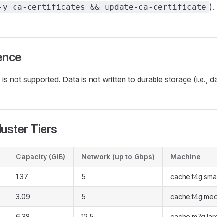
).
-y ca-certificates && update-ca-certificate
ence
is not supported. Data is not written to durable storage (i.e., da
luster Tiers
Capacity (GiB)
Network (up to Gbps)
Machine
1.37
5
cache.t4g.smal
3.09
5
cache.t4g.me
6.38
12.5
cache.m7g.lar