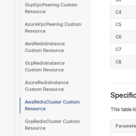
GcpVpcPeering Custom
Resource
C4
AzureVpcPeering Custom
C5
Resource
C6
AwsRedisInstance
C7
Custom Resource
C8
GcpRedisInstance
Custom Resource
AzureRedisInstance
Custom Resource
Specifi
AwsRedisCluster Custom
Resource
This table l
GcpRedisCluster Custom
Paramete
Resource