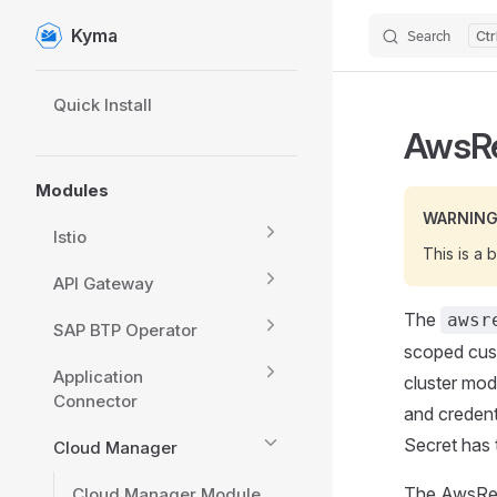
Kyma
Search
Skip to content
Sidebar Navigation
Quick Install
AwsRe
Modules
WARNIN
Istio
This is a 
API Gateway
The
awsr
SAP BTP Operator
scoped cust
Application
cluster mod
Connector
and credent
Secret has 
Cloud Manager
The AwsRedi
Cloud Manager Module