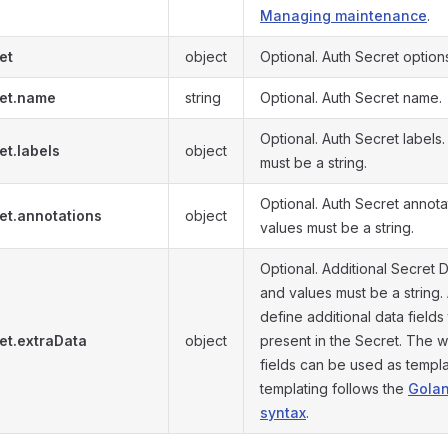
Managing maintenance
.
et
object
Optional. Auth Secret option
et.name
string
Optional. Auth Secret name.
Optional. Auth Secret labels
et.labels
object
must be a string.
Optional. Auth Secret annota
et.annotations
object
values must be a string.
Optional. Additional Secret D
and values must be a string.
define additional data fields 
et.extraData
object
present in the Secret. The 
fields can be used as templ
templating follows the
Golan
syntax
.