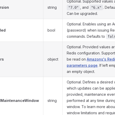
Optional. Supported values
rsion
string
, and
. Defau
"7.0"
"6.x"
Can be upgraded.
Optional. Enables using an 
led
bool
(password) when issuing R
commands. Defaults to
fal
Optional. Provided values a
Redis configuration. Suppor
rs
object
be read on
Amazons's Redi
parameters page
. If left e
an empty object.
Optional. Defines a desired
which updates can be applied
provided, maintenance even
edMaintenanceWindow
string
performed at any time during
window. To learn more abou
window limitations and requ