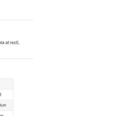
ta at rest).
l
dium
ge