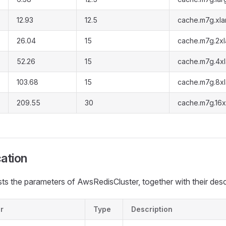
12.93
12.5
cache.m7g.xla
26.04
15
cache.m7g.2xl
52.26
15
cache.m7g.4x
103.68
15
cache.m7g.8x
209.55
30
cache.m7g.16x
cation
ists the parameters of AwsRedisCluster, together with their desc
r
Type
Description