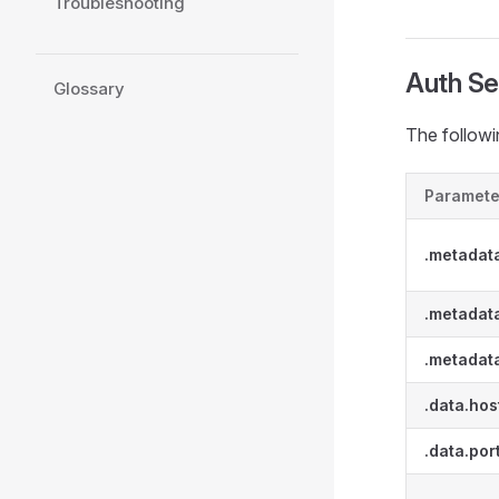
Troubleshooting
Auth Se
Glossary
The followi
Paramete
.metadat
.metadata
.metadat
.data.hos
.data.por