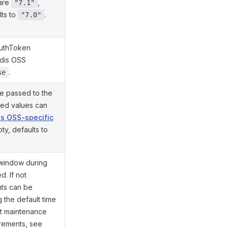
 are
,
"7.1"
lts to
.
"7.0"
AuthToken
edis OSS
.
se
re passed to the
ted values can
s OSS-specific
mpty, defaults to
 window during
. If not
ts can be
 the default time
t maintenance
irements, see