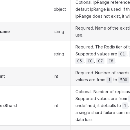
Optional. IpRange reference. 
object
default IpRange is used. If t
IpRange does not exist, it wi
Required. Name of the exist
.name
string
use.
Required. The Redis tier of 
string
Supported values are
,
C1
,
,
,
.
C5
C6
C7
C8
Required. Number of shards
unt
int
values are from
to
.
1
500
Optional. Number of replicas
Supported values are from
PerShard
int
undefined, it defaults to
.
1
a single shard failure can re
data loss.