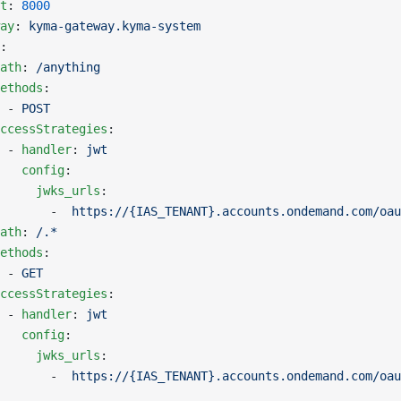
t
: 
8000
ay
: 
kyma-gateway.kyma-system
:
ath
: 
/anything
ethods
:
 - 
POST
ccessStrategies
:
 - 
handler
: 
jwt
   config
:
     jwks_urls
:
       -  
https://{IAS_TENANT}.accounts.ondemand.com/oau
ath
: 
/.*
ethods
:
 - 
GET
ccessStrategies
:
 - 
handler
: 
jwt
   config
:
     jwks_urls
:
       -  
https://{IAS_TENANT}.accounts.ondemand.com/oau