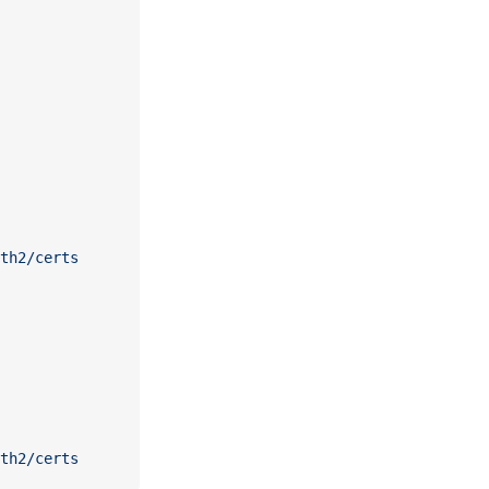
th2/certs
th2/certs