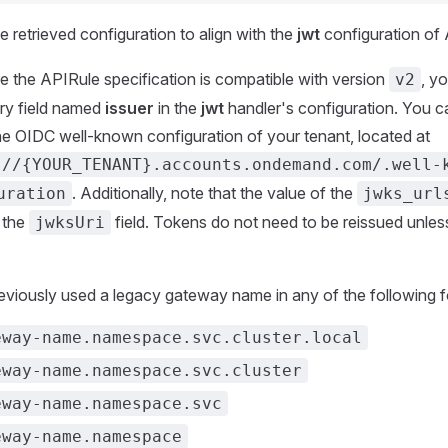
e retrieved configuration to align with the
jwt
configuration of
e the APIRule specification is compatible with version
, y
v2
ry field named
issuer
in the
jwt
handler's configuration. You c
he OIDC well-known configuration of your tenant, located at
://{YOUR_TENANT}.accounts.ondemand.com/.well-
. Additionally, note that the value of the
uration
jwks_url
n the
field. Tokens do not need to be reissued unle
jwksUri
reviously used a legacy gateway name in any of the following 
eway-name.namespace.svc.cluster.local
eway-name.namespace.svc.cluster
eway-name.namespace.svc
eway-name.namespace