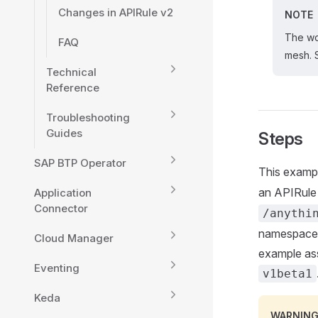
Changes in APIRule v2
NOTE
The wo
FAQ
mesh.
Technical
Reference
Troubleshooting
Guides
Steps
SAP BTP Operator
This examp
an APIRul
Application
Connector
/anythi
namespace, 
Cloud Manager
example ass
Eventing
v1beta1
Keda
WARNIN