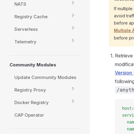
NATS
If multipl
avoid traf
Registry Cache
before app
Serverless
Multiple
before pr
Telemetry
Retrieve
modificat
Community Modules
Version
Update Community Modules
followin
Registry Proxy
/anyt
Docker Registry
host
:
CAP Operator
servi
  nam
  nam