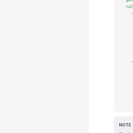
  rul
    -
     
     
     
     
     
     
    -
     
     
     
     
     
     
NOTE