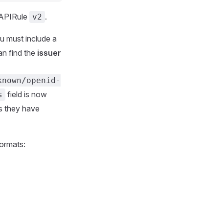
 APIRule
.
v2
ou must include a
an find the
issuer
known/openid-
field is now
s
ss they have
formats: