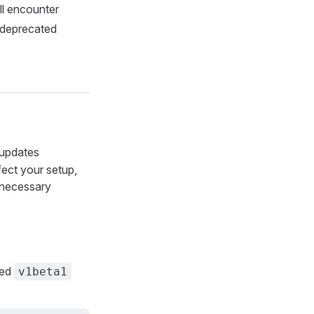
ll encounter
 deprecated
 updates
fect your setup,
necessary
ted
v1beta1