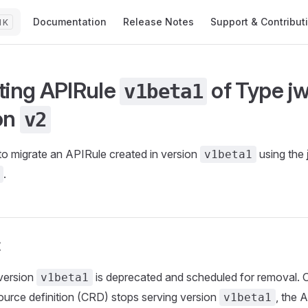
Main Navigation
Documentation
Release Notes
Support & Contribut
K
ting APIRule
of Type
jw
v1beta1
on
v2
o migrate an APIRule created in version
using the
v1beta1
.
t
version
is deprecated and scheduled for removal. 
v1beta1
urce definition (CRD) stops serving version
, the A
v1beta1