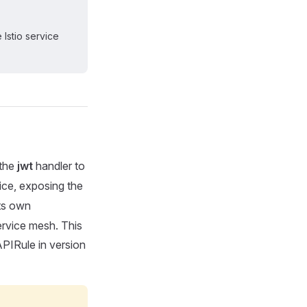
 Istio service
 the
jwt
handler to
ce, exposing the
ts own
ervice mesh. This
PIRule in version