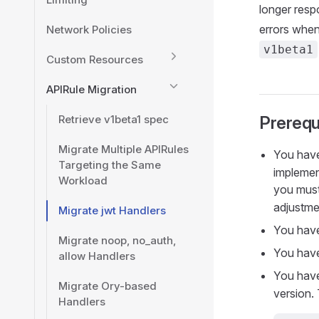
longer respo
errors when
Network Policies
v1beta1
Custom Resources
APIRule Migration
Retrieve v1beta1 spec
Prerequ
Migrate Multiple APIRules
You hav
Targeting the Same
implemen
Workload
you must
adjustme
Migrate jwt Handlers
You have
Migrate noop, no_auth,
You have
allow Handlers
You have
Migrate Ory-based
version.
Handlers