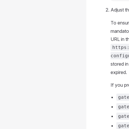
Adjust th
To ensur
mandato
URL in t
https
config
stored i
expired.
If you p
gat
gat
gat
gat