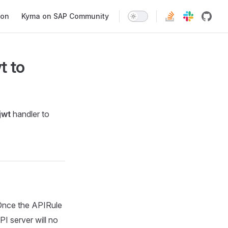
ion
Kyma on SAP Community
t
to
jwt
handler to
Once the APIRule
PI server will no