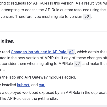
nd to requests for APIRules in this version. As a result, you wi
 attempting to access the APIRule custom resource using the
version. Therefore, you must migrate to version
.
v2
isites
e read
Changes Introduced in APIRule
, which details the
v2
ted in the new version of APIRule. If any of these changes af
 consider them when migrating to APIRule
and make the 
v2
nts.
 the Istio and API Gateway modules added.
 installed
kubectl
and
curl
.
 a deployed workload exposed by an APIRule in the depreca
 The APIRule uses the
jwt
handler.