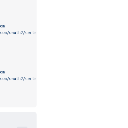
om
com/oauth2/certs
om
com/oauth2/certs