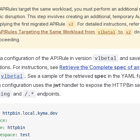
e APIRules target the same workload, you must perform an additional 
fic disruption. This step involves creating an additional, temporary A
lying the first migrated APIRule
. For detailed instructions, refe
v2
 APIRules Targeting the Same Workload from
to
do
v1beta1
v2
oceeding.
 a configuration of the APIRule in version
and save 
v1beta1
ions. For instructions, see
Retrieve the Complete
spec
of an
. See a sample of the retrieved
spec
in the YAML f
v1beta1
g configuration uses the
jwt
handler to expose the HTTPBin se
and
endpoints.
hing
/.*
 
httpbin.local.kyma.dev
ce
:
e
: 
httpbin
espace
: 
test