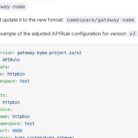
eway-name
 update it to the new format:
namespace/gateway-name
xample of the adjusted APIRule configuration for version
v2
rsion
: 
gateway.kyma-project.io/v2
 
APIRule
ata
:
e
: 
httpbin
espace
: 
test
ts
:
 
httpbin
vice
:
ame
: 
httpbin
amespace
: 
test
ort
: 
8000
eway
: 
kyma-system/kyma-gateway