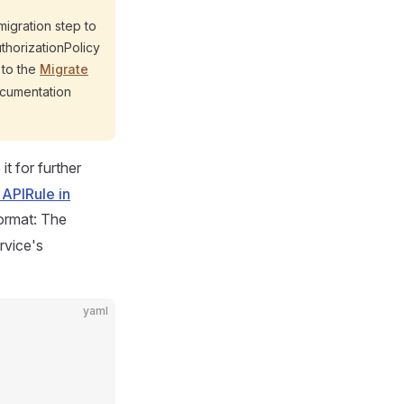
migration step to
uthorizationPolicy
r to the
Migrate
cumentation
it for further
 APIRule in
ormat: The
rvice's
yaml