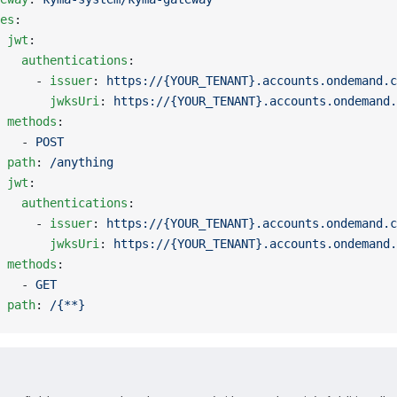
es
:
 
jwt
:
   authentications
:
     - 
issuer
: 
https://{YOUR_TENANT}.accounts.ondemand.c
       jwksUri
: 
https://{YOUR_TENANT}.accounts.ondemand.
 methods
:
   - 
POST
 path
: 
/anything
 
jwt
:
   authentications
:
     - 
issuer
: 
https://{YOUR_TENANT}.accounts.ondemand.c
       jwksUri
: 
https://{YOUR_TENANT}.accounts.ondemand.
 methods
:
   - 
GET
 path
: 
/{**}