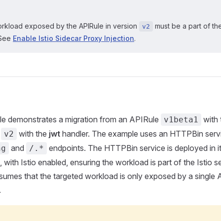
rkload exposed by the APIRule in version
must be a part of the
v2
 See
Enable Istio Sidecar Proxy Injection
.
le demonstrates a migration from an APIRule
with
v1beta1
e
with the
jwt
handler. The example uses an HTTPBin servi
v2
and
endpoints. The HTTPBin service is deployed in i
ng
/.*
with Istio enabled, ensuring the workload is part of the Istio s
umes that the targeted workload is only exposed by a single A
.
G