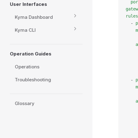
  por
User Interfaces
gatew
rules
Kyma Dashboard
  - 
p
Kyma CLI
    m
     
    a
     
Operation Guides
     
     
Operations
     
Troubleshooting
  - 
p
    m
     
    a
Glossary
     
     
     
     