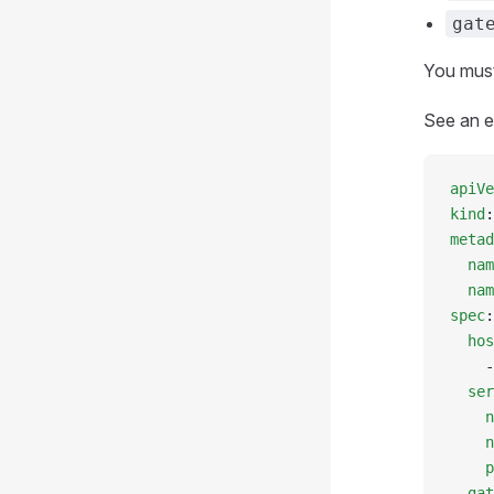
gat
You must
See an e
apiVe
kind
:
metad
  nam
  nam
spec
:
  hos
    -
  ser
    n
    n
    p
  gat