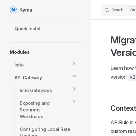
Kyma
Search
Skip to content
Sidebar Navigation
Quick Install
Migra
Versi
Modules
Istio
Learn how t
version
v2
API Gateway
Istio Gateways
Exposing and
Contex
Securing
Workloads
APIRule in 
Configuring Local Rate
custom reso
Limiting