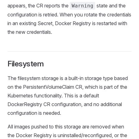
appears, the CR reports the
state and the
Warning
configuration is retried. When you rotate the credentials
in an existing Secret, Docker Registry is restarted with
the new credentials.
Filesystem
The filesystem storage is a built-in storage type based
on the PersistentVolumeClaim CR, which is part of the
Kubernetes functionality. This is a default
DockerRegistry CR configuration, and no additional
configuration is needed.
All images pushed to this storage are removed when
the Docker Registry is uninstalled/reconfigured, or the