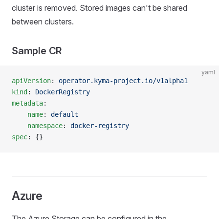
cluster is removed. Stored images can't be shared
between clusters.
Sample CR
yaml
apiVersion
: 
operator.kyma-project.io/v1alpha1
kind
: 
DockerRegistry
metadata
:
    name
: 
default
    namespace
: 
docker-registry
spec
: {}
Azure
The Azure Storage can be configured in the