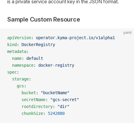
is a private service account key in the JSON format.
Sample Custom Resource
yaml
apiVersion
: 
operator.kyma-project.io/v1alpha1
kind
: 
DockerRegistry
metadata
:
  name
: 
default
  namespace
: 
docker-registry
spec
:
  storage
:
    gcs
:
      bucket
: 
"bucketName"
      secretName
: 
"gcs-secret"
      rootdirectory
: 
"dir"
      chunkSize
: 
5242880