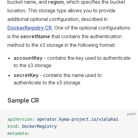
bucket name, and
region
, which specifies the bucket
location. This storage type allows you to provide
additional optional configuration, described in
DockerRegistry CR
. One of the optional configurations
is the
secretName
that contains the authentication
method to the s3 storage in the following format:
accountKey
- contains the key used to authenticate
to the s3 storage
secretKey
- contains the name used to
authenticate to the s3 storage
Sample CR
yaml
apiVersion
: 
operator.kyma-project.io/v1alpha1
kind
: 
DockerRegistry
metadata
: