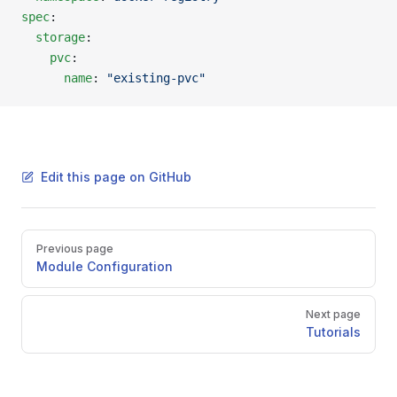
spec
:
  storage
:
    pvc
:
      name
: 
"existing-pvc"
Edit this page on GitHub
Pager
Previous page
Module Configuration
Next page
Tutorials