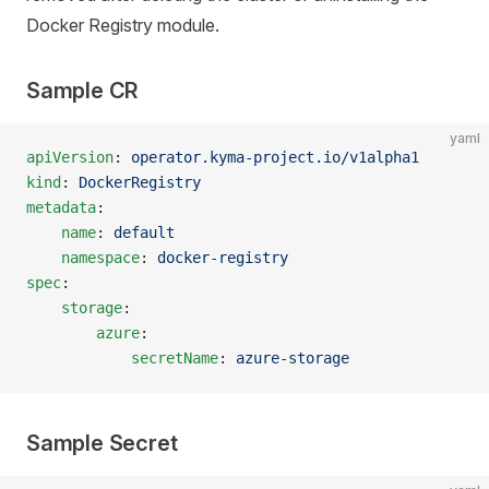
Docker Registry module.
Sample CR
yaml
apiVersion
: 
operator.kyma-project.io/v1alpha1
kind
: 
DockerRegistry
metadata
:
    name
: 
default
    namespace
: 
docker-registry
spec
:
    storage
:
        azure
:
            secretName
: 
azure-storage
Sample Secret