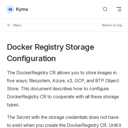
Skip to content
Kyma
Menu
Return to top
Docker Registry Storage
Configuration
The DockerRegistry CR allows you to store images in
five ways: filesystem, Azure, s3, GCP, and BTP Object
Store. This document describes how to configure
DockerRegistry CR to cooperate with all these storage
types.
The Secret with the storage credentials does not have
to exist when you create the DockerRegistry CR. Until it