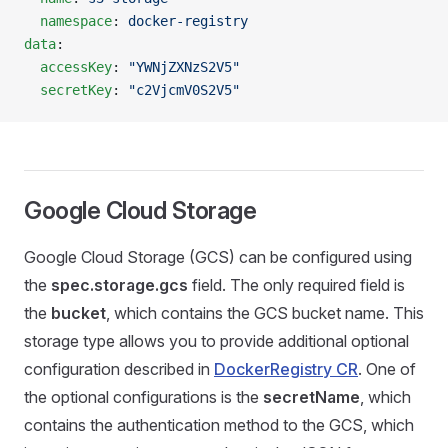
  namespace
: 
docker-registry
data
:
  accessKey
: 
"YWNjZXNzS2V5"
  secretKey
: 
"c2VjcmV0S2V5"
Google Cloud Storage
Google Cloud Storage (GCS) can be configured using
the
spec.storage.gcs
field. The only required field is
the
bucket
, which contains the GCS bucket name. This
storage type allows you to provide additional optional
configuration described in
DockerRegistry CR
. One of
the optional configurations is the
secretName
, which
contains the authentication method to the GCS, which