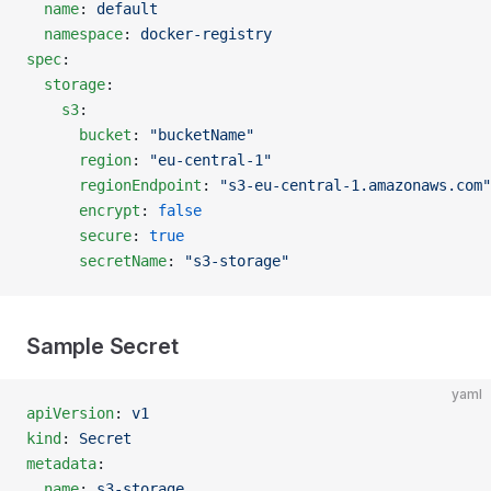
  name
: 
default
  namespace
: 
docker-registry
spec
:
  storage
:
    s3
:
      bucket
: 
"bucketName"
      region
: 
"eu-central-1"
      regionEndpoint
: 
"s3-eu-central-1.amazonaws.com"
      encrypt
: 
false
      secure
: 
true
      secretName
: 
"s3-storage"
Sample Secret
yaml
apiVersion
: 
v1
kind
: 
Secret
metadata
:
  name
: 
s3-storage