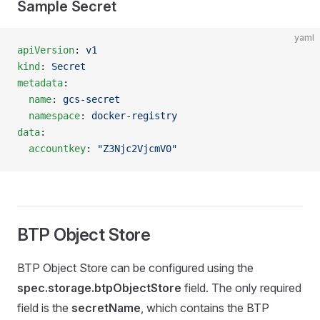
Sample Secret
yaml
apiVersion
: 
v1
kind
: 
Secret
metadata
:
  name
: 
gcs-secret
  namespace
: 
docker-registry
data
:
  accountkey
: 
"Z3Njc2VjcmV0"
BTP Object Store
BTP Object Store can be configured using the
spec.storage.btpObjectStore
field. The only required
field is the
secretName
, which contains the BTP