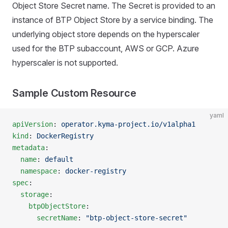
Object Store Secret name. The Secret is provided to an
instance of BTP Object Store by a service binding. The
underlying object store depends on the hyperscaler
used for the BTP subaccount, AWS or GCP. Azure
hyperscaler is not supported.
Sample Custom Resource
yaml
apiVersion
: 
operator.kyma-project.io/v1alpha1
kind
: 
DockerRegistry
metadata
:
  name
: 
default
  namespace
: 
docker-registry
spec
:
  storage
:
    btpObjectStore
:
      secretName
: 
"btp-object-store-secret"