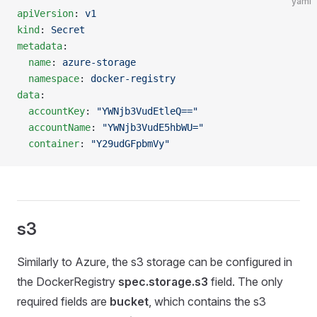
yaml
apiVersion
: 
v1
kind
: 
Secret
metadata
:
  name
: 
azure-storage
  namespace
: 
docker-registry
data
:
  accountKey
: 
"YWNjb3VudEtleQ=="
  accountName
: 
"YWNjb3VudE5hbWU="
  container
: 
"Y29udGFpbmVy"
s3
Similarly to Azure, the s3 storage can be configured in
the DockerRegistry
spec.storage.s3
field. The only
required fields are
bucket
, which contains the s3