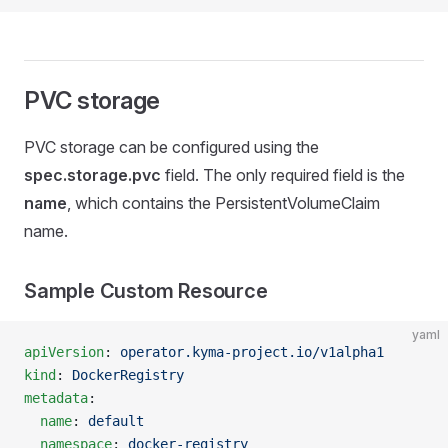
PVC storage
PVC storage can be configured using the
spec.storage.pvc
field. The only required field is the
name
, which contains the PersistentVolumeClaim
name.
Sample Custom Resource
yaml
apiVersion
: 
operator.kyma-project.io/v1alpha1
kind
: 
DockerRegistry
metadata
:
  name
: 
default
  namespace
: 
docker-registry