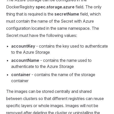
DockerRegistry
spec.storage.azure
field. The only
thing that is required is the
secretName
field, which
must contain the name of the Secret with Azure
configuration located in the same namespace. The
Secret must have the following values:
accountKey
- contains the key used to authenticate
to the Azure Storage
accountName
- contains the name used to
authenticate to the Azure Storage
container
- contains the name of the storage
container
The images can be stored centrally and shared
between clusters so that different registries can reuse
specific layers or whole images. Images will not be
removed after deleting the cluster or uninstalling the