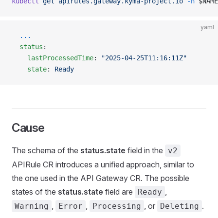
kubectl
 get
 apirules.gateway.kyma-project.io
 -n
 $NAME
yaml
  ...
  status
:
    lastProcessedTime
: 
"2025-04-25T11:16:11Z"
    state
: 
Ready
Cause
The schema of the
status.state
field in the
v2
APIRule CR introduces a unified approach, similar to
the one used in the API Gateway CR. The possible
states of the
status.state
field are
,
Ready
,
,
, or
.
Warning
Error
Processing
Deleting