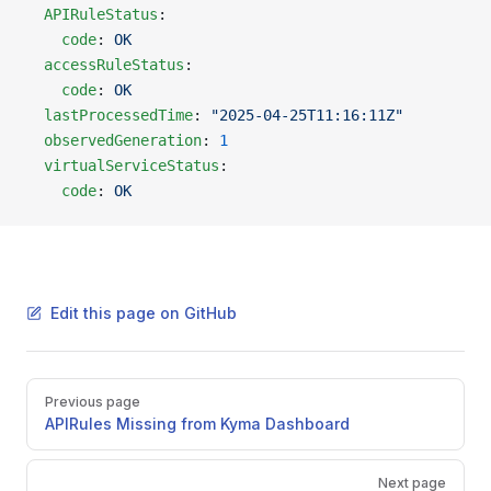
  APIRuleStatus
:
    code
: 
OK
  accessRuleStatus
:
    code
: 
OK
  lastProcessedTime
: 
"2025-04-25T11:16:11Z"
  observedGeneration
: 
1
  virtualServiceStatus
:
    code
: 
OK
Edit this page on GitHub
Pager
Previous page
APIRules Missing from Kyma Dashboard
Next page