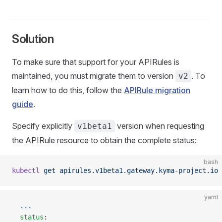
Solution
To make sure that support for your APIRules is
maintained, you must migrate them to version
. To
v2
learn how to do this, follow the
APIRule migration
guide
.
Specify explicitly
version when requesting
v1beta1
the APIRule resource to obtain the complete status:
bash
kubectl
 get
 apirules.v1beta1.gateway.kyma-project.io
 
yaml
  ...
  status
: