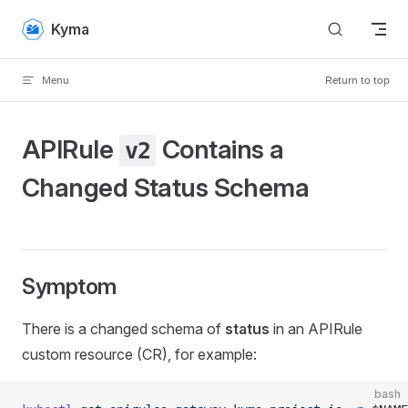
Skip to content
Kyma
Menu
Return to top
APIRule
Contains a
v2
Changed Status Schema
Symptom
There is a changed schema of
status
in an APIRule
custom resource (CR), for example:
bash