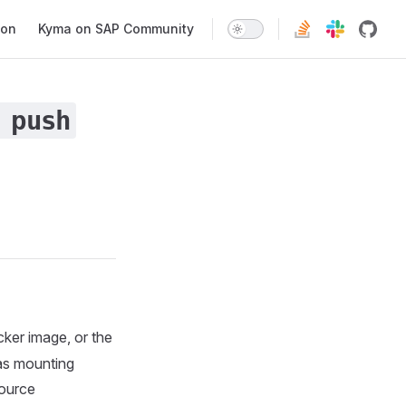
ion
Kyma on SAP Community
 push
cker image, or the
as mounting
source