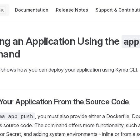
Main Navigation
Documentation
Release Notes
Support & Contribut
K
ng an Application Using the
app
mand
al shows how you can deploy your application using Kyma CLI.
Your Application From the Source Code
, you must also provide either a Dockerfile, Do
ma app push
's source code. The command offers more functionality, such 
r Secret, and adding system environments - inline or from a 