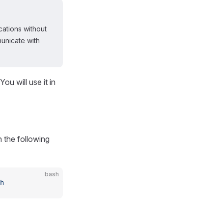
ations without
unicate with
u will use it in
n the following
bash
h