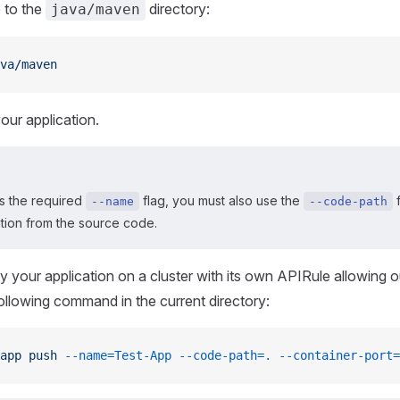
 to the
directory:
java/maven
va/maven
our application.
s the required
flag, you must also use the
f
--name
--code-path
ation from the source code.
y your application on a cluster with its own APIRule allowing 
following command in the current directory:
app
 push
 --name=Test-App
 --code-path=.
 --container-port=