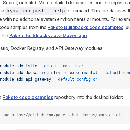
 Secret, or a file). More detailed descriptions and examples c
the
command. This tutorial uses t
kyma app push --help
 with no additional system environments or mounts. For exam
 code samples from the
Paketo Buildpacks code examples
, b
 the
Paketo Buildpacks Java Maven app
.
Istio, Docker Registry, and API Gateway modules:
module
 add
 istio
 --default-config-cr
module
 add
 docker-registry
 -c
 experimental
 --default-con
module
 add
 api-gateway
 --default-config-cr
he
Paketo code examples
repository into the desired folder:
lone https://github.com/paketo-buildpacks/samples.git