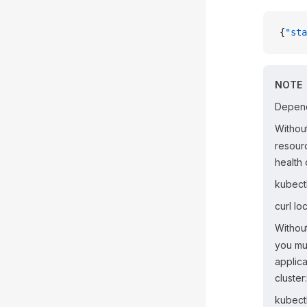
{
"sta
NOTE
Depend
Withou
resour
health 
kubect
curl lo
Withou
you mu
applica
cluster:
kubect