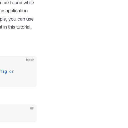
an be found while
he application
ple, you can use
ut in this tutorial,
bash
fig-cr
url