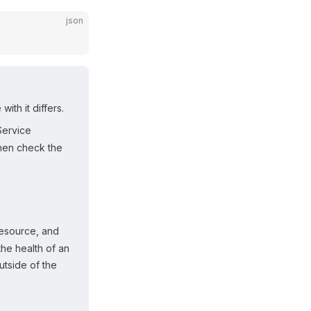
json
th it differs.
Service
then check the
esource, and
he health of an
utside of the