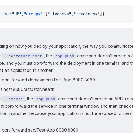
tus"
:
"UP"
,
"groups"
:[
"liveness"
,
"readiness"
]}
ing on how you deploy your application, the way you communicate wi
t
, the
command doesn't create a 
--container-port
app push
ce, and you must port-forward the deployment in one terminal and 
of an application in another:
l port-forward deployment/Test-App 8080:8080
calhost:8080/actuator/health
t
, the
command doesn't create an APIRule r
--expose
app push
st port-forward the service in one terminal window and then check t
tion in another because your application is not be exposed to the o
l port-forward svc/Test-App 8080:8080