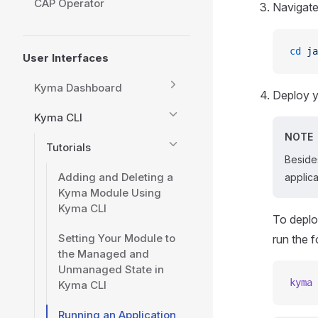
CAP Operator
Navigate
cd
 ja
User Interfaces
Kyma Dashboard
Deploy y
Kyma CLI
NOTE
Tutorials
Beside
Adding and Deleting a
applic
Kyma Module Using
Kyma CLI
To deplo
Setting Your Module to
run the 
the Managed and
Unmanaged State in
kyma
 
Kyma CLI
Running an Application