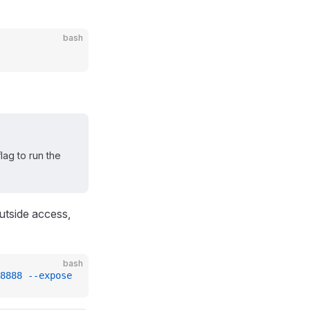
bash
lag to run the
outside access,
bash
8888
 --expose