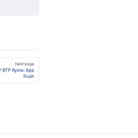
Next page
P BTP Kyma: App
Push