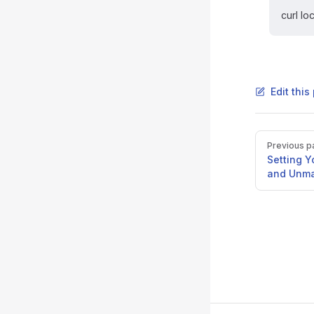
curl lo
Edit thi
Pager
Previous p
Setting 
and Unma