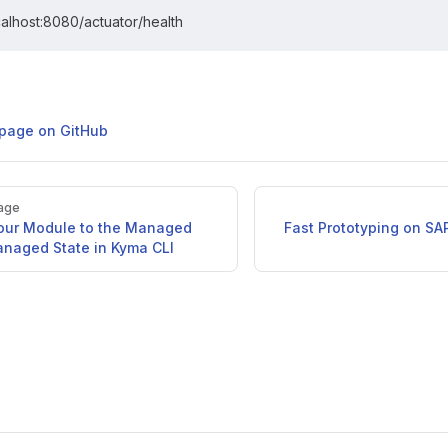
calhost:8080/actuator/health
s page on GitHub
age
Your Module to the Managed
Fast Prototyping on SA
naged State in Kyma CLI