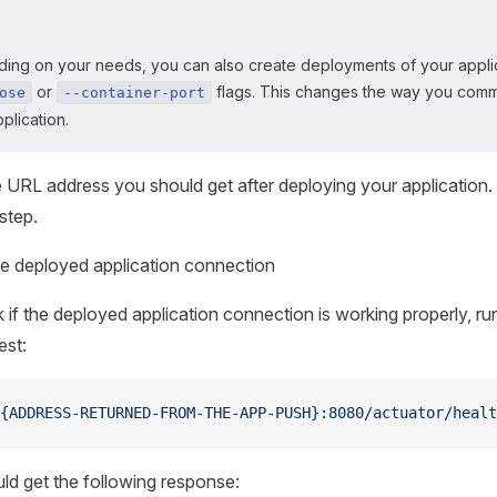
ing on your needs, you can also create deployments of your applic
or
flags. This changes the way you comm
ose
--container-port
plication.
URL address you should get after deploying your application. Yo
step.
e deployed application connection
 if the deployed application connection is working properly, ru
est:
{ADDRESS-RETURNED-FROM-THE-APP-PUSH}:8080/actuator/healt
ld get the following response: