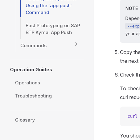
Using the `app push`
NOTE
Command
Depend
Fast Prototyping on SAP
--exp
BTP Kyma: App Push
your ap
Commands
Copy the 
the next 
Operation Guides
Check th
Operations
To check
Troubleshooting
curl requ
curl
 
Glossary
You shou