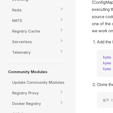
(ConfigMap,
executing 
Keda
source code
NATS
one of the
we work on
Registry Cache
Serverless
Add the 
Telemetry
kyma
 
kyma
 
kyma
 
Community Modules
Update Community Modules
Clone t
Registry Proxy
git c
Docker Registry