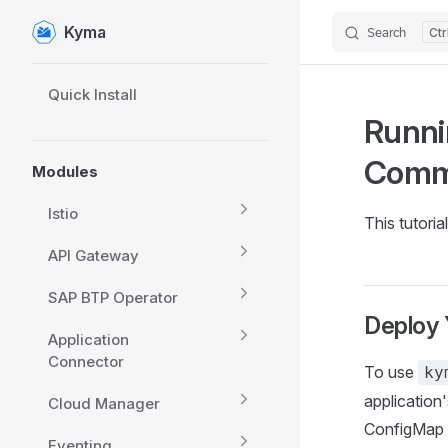
Kyma
Search
Skip to content
Sidebar Navigation
Quick Install
Runni
Com
Modules
Istio
This tutori
API Gateway
SAP BTP Operator
Deploy 
Application
Connector
To use
ky
application
Cloud Manager
ConfigMap o
Eventing