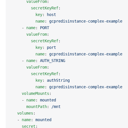
      valueFrom
:
        secretKeyRef
:
          key
: 
host
          name
: 
gcpredisinstance-complex-example
    - 
name
: 
PORT
      valueFrom
:
        secretKeyRef
:
          key
: 
port
          name
: 
gcpredisinstance-complex-example
    - 
name
: 
AUTH_STRING
      valueFrom
:
        secretKeyRef
:
          key
: 
authString
          name
: 
gcpredisinstance-complex-example
    volumeMounts
:
    - 
name
: 
mounted
      mountPath
: 
/mnt
  volumes
:
  - 
name
: 
mounted
    secret
: