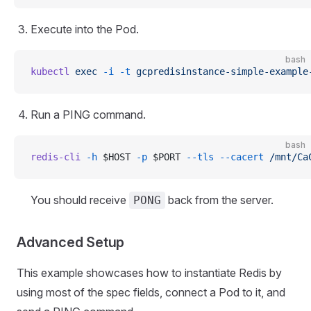
Execute into the Pod.
bash
kubectl
 exec
 -i
 -t
 gcpredisinstance-simple-example
Run a PING command.
bash
redis-cli
 -h
 $HOST 
-p
 $PORT 
--tls
 --cacert
 /mnt/Ca
You should receive
back from the server.
PONG
Advanced Setup
This example showcases how to instantiate Redis by
using most of the spec fields, connect a Pod to it, and