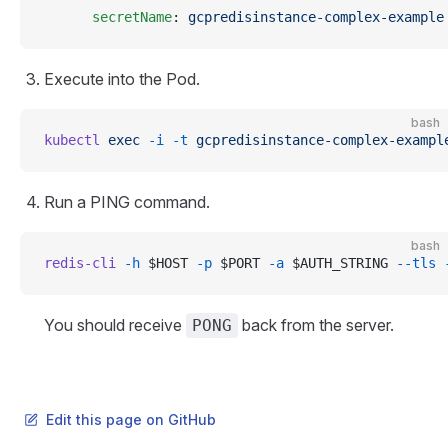
      secretName
: 
gcpredisinstance-complex-example
Execute into the Pod.
bash
kubectl
 exec
 -i
 -t
 gcpredisinstance-complex-exampl
Run a PING command.
bash
redis-cli
 -h
 $HOST 
-p
 $PORT 
-a
 $AUTH_STRING 
--tls
 
You should receive
back from the server.
PONG
Edit this page on GitHub