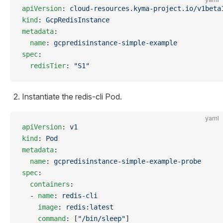
apiVersion
: 
cloud-resources.kyma-project.io/v1beta
kind
: 
GcpRedisInstance
metadata
:
  name
: 
gcpredisinstance-simple-example
spec
:
  redisTier
: 
"S1"
Instantiate the redis-cli Pod.
yaml
apiVersion
: 
v1
kind
: 
Pod
metadata
:
  name
: 
gcpredisinstance-simple-example-probe
spec
:
  containers
:
  - 
name
: 
redis-cli
    image
: 
redis:latest
    command
: [
"/bin/sleep"
]