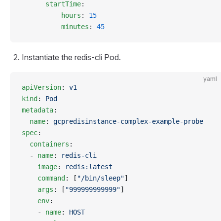
      startTime
:
          hours
: 
15
          minutes
: 
45
Instantiate the redis-cli Pod.
yaml
apiVersion
: 
v1
kind
: 
Pod
metadata
:
  name
: 
gcpredisinstance-complex-example-probe
spec
:
  containers
:
  - 
name
: 
redis-cli
    image
: 
redis:latest
    command
: [
"/bin/sleep"
]
    args
: [
"999999999999"
]
    env
:
    - 
name
: 
HOST