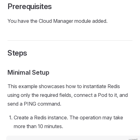
Prerequisites
You have the Cloud Manager module added.
Steps
Minimal Setup
This example showcases how to instantiate Redis
using only the required fields, connect a Pod to it, and
send a PING command.
Create a Redis instance. The operation may take
more than 10 minutes.
yaml