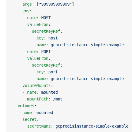
    args
: [
"999999999999"
]
    env
:
    - 
name
: 
HOST
      valueFrom
:
        secretKeyRef
:
          key
: 
host
          name
: 
gcpredisinstance-simple-example
    - 
name
: 
PORT
      valueFrom
:
        secretKeyRef
:
          key
: 
port
          name
: 
gcpredisinstance-simple-example
    volumeMounts
:
    - 
name
: 
mounted
      mountPath
: 
/mnt
  volumes
:
  - 
name
: 
mounted
    secret
:
      secretName
: 
gcpredisinstance-simple-example