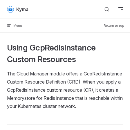
Skip to content
Kyma
Menu
Return to top
Using GcpRedisInstance
Custom Resources
The Cloud Manager module offers a GcpRedisInstance
Custom Resource Definition (CRD). When you apply a
GcpRedisInstance custom resource (CR), it creates a
Memorystore for Redis instance that is reachable within
your Kubernetes cluster network.