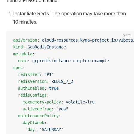
send a PING command.
Instantiate Redis. The operation may take more than
10 minutes.
yaml
apiVersion
: 
cloud-resources.kyma-project.io/v1beta
kind
: 
GcpRedisInstance
metadata
:
  name
: 
gcpredisinstance-complex-example
spec
:
  redisTier
: 
"P1"
  redisVersion
: 
REDIS_7_2
  authEnabled
: 
true
  redisConfigs
:
    maxmemory-policy
: 
volatile-lru
    activedefrag
: 
"yes"
  maintenancePolicy
:
    dayOfWeek
:
      day
: 
"SATURDAY"