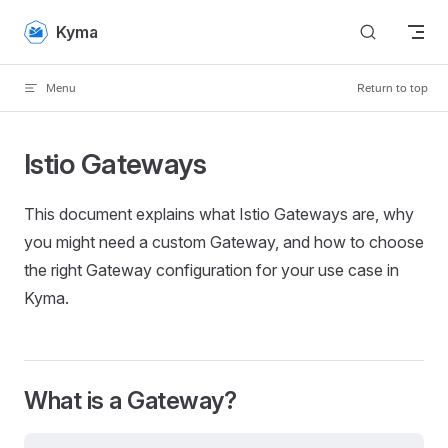
Skip to content
Kyma
Menu
Return to top
Istio Gateways
This document explains what Istio Gateways are, why
you might need a custom Gateway, and how to choose
the right Gateway configuration for your use case in
Kyma.
What is a Gateway?