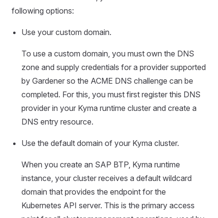
following options:
Use your custom domain.
To use a custom domain, you must own the DNS
zone and supply credentials for a provider supported
by Gardener so the ACME DNS challenge can be
completed. For this, you must first register this DNS
provider in your Kyma runtime cluster and create a
DNS entry resource.
Use the default domain of your Kyma cluster.
When you create an SAP BTP, Kyma runtime
instance, your cluster receives a default wildcard
domain that provides the endpoint for the
Kubernetes API server. This is the primary access