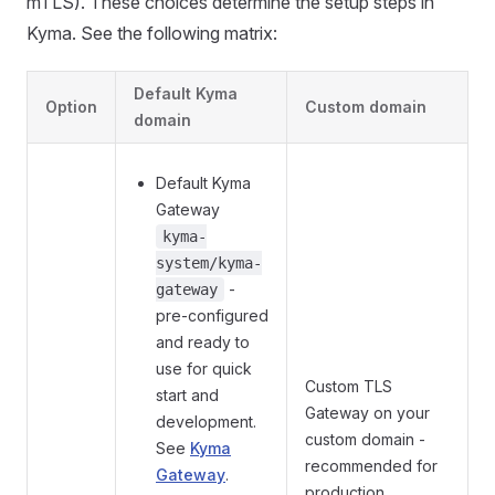
mTLS). These choices determine the setup steps in
Kyma. See the following matrix:
Default Kyma
Option
Custom domain
domain
Default Kyma
Gateway
kyma-
system/kyma-
-
gateway
pre-configured
and ready to
use for quick
Custom TLS
start and
Gateway on your
development.
custom domain -
See
Kyma
recommended for
Gateway
.
production