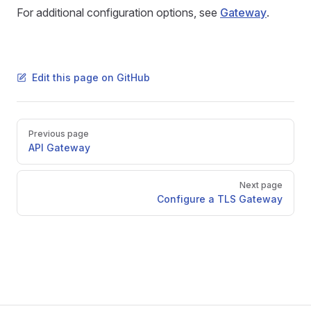
For additional configuration options, see
Gateway
.
Edit this page on GitHub
Pager
Previous page
API Gateway
Next page
Configure a TLS Gateway