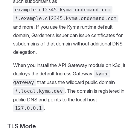
such subdomains as
,
example.c12345.kyma.ondemand.com
,
*.example.c12345.kyma.ondemand.com
and more. If you use the Kyma runtime default
domain, Gardener’s issuer can issue certificates for
subdomains of that domain without additional DNS
delegation.
When you install the API Gateway module on k3d, it
deploys the default Ingress Gateway
kyma-
that uses the wildcard public domain
gateway
. The domain is registered in
*.local.kyma.dev
public DNS and points to the local host
.
127.0.0.1
TLS Mode