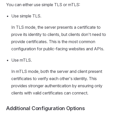
You can either use simple TLS or mTLS:
Use simple TLS.
In TLS mode, the server presents a certificate to
prove its identity to clients, but clients don't need to
provide certificates. This is the most common
configuration for public-facing websites and APIs.
Use mTLS.
In mTLS mode, both the server and client present
certificates to verify each other's identity. This
provides stronger authentication by ensuring only
clients with valid certificates can connect.
Additional Configuration Options