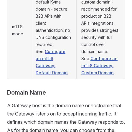
default Kyma
custom domain -
domain - secure
recommended for
B2B APIs with
production B2B
client
APIs integrations,
mTLS
authentication, no
provides strongest
mode
DNS configuration
security with full
required.
control over
See
Configure
domain name.
an mTLS
See
Configure an
Gateway:
mTLS Gateway:
Default Domain
.
Custom Domain
.
Domain Name
A Gateway host is the domain name or hostname that
the Gateway listens on to accept incoming traffic. It
defines which domain names the Gateway responds to.
As for the domain name, you can choose from the