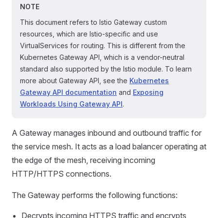
NOTE
This document refers to Istio Gateway custom
resources, which are Istio-specific and use
VirtualServices for routing. This is different from the
Kubernetes Gateway API, which is a vendor-neutral
standard also supported by the Istio module. To learn
more about Gateway API, see the
Kubernetes
Gateway API documentation
and
Exposing
Workloads Using Gateway API
.
A Gateway manages inbound and outbound traffic for
the service mesh. It acts as a load balancer operating at
the edge of the mesh, receiving incoming
HTTP/HTTPS connections.
The Gateway performs the following functions:
Decrypts incoming HTTPS traffic and encrypts