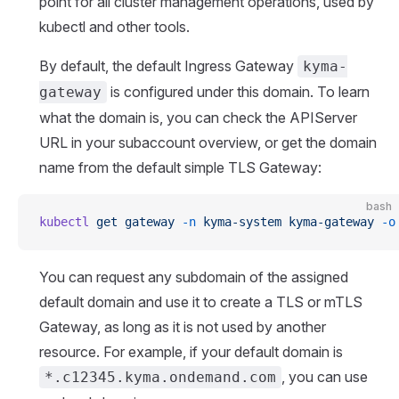
point for all cluster management operations, used by
kubectl and other tools.
By default, the default Ingress Gateway
kyma-
is configured under this domain. To learn
gateway
what the domain is, you can check the APIServer
URL in your subaccount overview, or get the domain
name from the default simple TLS Gateway:
bash
kubectl
 get
 gateway
 -n
 kyma-system
 kyma-gateway
 -o
You can request any subdomain of the assigned
default domain and use it to create a TLS or mTLS
Gateway, as long as it is not used by another
resource. For example, if your default domain is
, you can use
*.c12345.kyma.ondemand.com