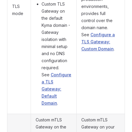
Custom TLS
TLS
environments,
Gateway on
mode
provides full
the default
control over the
Kyma domain -
domain name.
Gateway
See
Configure a
isolation with
TLS Gateway:
minimal setup
Custom Domain
.
and no DNS
configuration
required.
See
Configure
a TLS
Gateway:
Default
Domain
.
Custom mTLS
Custom mTLS
Gateway on the
Gateway on your