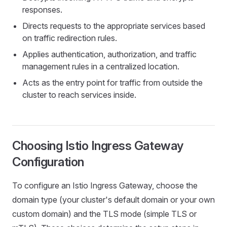
responses.
Directs requests to the appropriate services based
on traffic redirection rules.
Applies authentication, authorization, and traffic
management rules in a centralized location.
Acts as the entry point for traffic from outside the
cluster to reach services inside.
Choosing Istio Ingress Gateway
Configuration
To configure an Istio Ingress Gateway, choose the
domain type (your cluster's default domain or your own
custom domain) and the TLS mode (simple TLS or