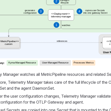
y Manager watches all MetricPipeline resources and related Se
ore, Telemetry Manager takes care of the full lifecycle of th
et and the agent DaemonSet.
 the user configuration changes, Telemetry Manager validates
 configuration for the OTLP Gateway and agent.
ed Secrets are copied into one Secret that is mounted to th