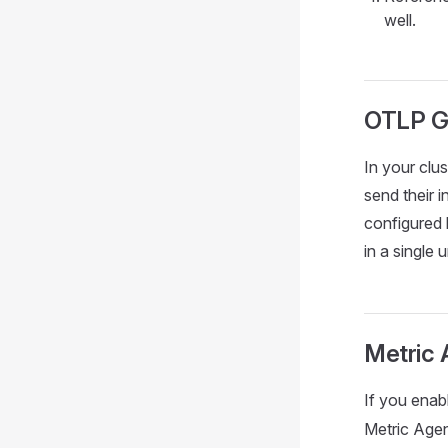
well.
OTLP G
In your clu
send their 
configured 
in a single
Metric 
If you enabl
Metric Agen