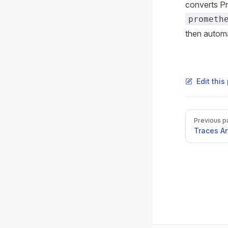
converts P
prometh
then automa
Edit thi
Pager
Previous p
Traces Ar