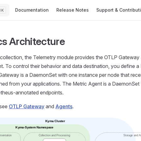
Main Navigation
Documentation
Release Notes
Support & Contribut
K
cs Architecture
 collection, the Telemetry module provides the OTLP Gateway 
t. To control their behavior and data destination, you define a 
ateway is a DaemonSet with one instance per node that rec
hed from your applications. The Metric Agent is a DaemonSet t
theus-annotated endpoints.
 see
OTLP Gateway
and
Agents
.