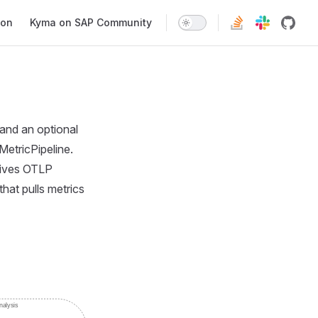
ion
Kyma on SAP Community
and an optional
MetricPipeline.
eives OTLP
hat pulls metrics