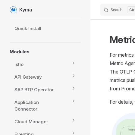
Kyma
Search
Skip to content
Sidebar Navigation
Quick Install
Metri
Modules
For metrics
Metric Agen
Istio
The OTLP G
API Gateway
metrics pus
from Prome
SAP BTP Operator
For details,
Application
Connector
Cloud Manager
Eventing