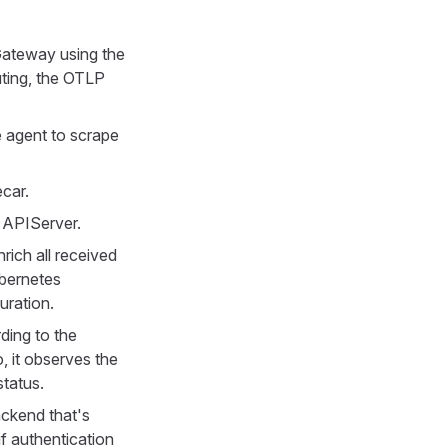
Gateway using the
ting, the OTLP
e agent to scrape
ecar.
 APIServer.
ich all received
ubernetes
uration.
ing to the
, it observes the
status.
ckend that's
if authentication