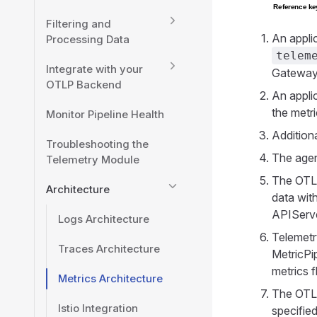
Filtering and
An appli
Processing Data
telem
Integrate with your
Gateway 
OTLP Backend
An appli
the metr
Monitor Pipeline Health
Additiona
Troubleshooting the
The agen
Telemetry Module
The OTLP
Architecture
data wit
APIServer
Logs Architecture
Telemetr
Traces Architecture
MetricPip
metrics 
Metrics Architecture
The OTLP
Istio Integration
specified