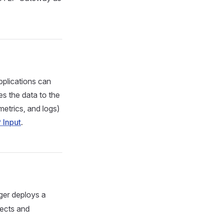
pplications can
es the data to the
etrics, and logs)
 Input
.
ger deploys a
ects and