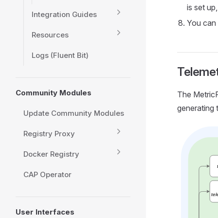
is set up
Integration Guides
You can 
Resources
Logs (Fluent Bit)
Teleme
Community Modules
The MetricP
generating 
Update Community Modules
Registry Proxy
Docker Registry
CAP Operator
User Interfaces