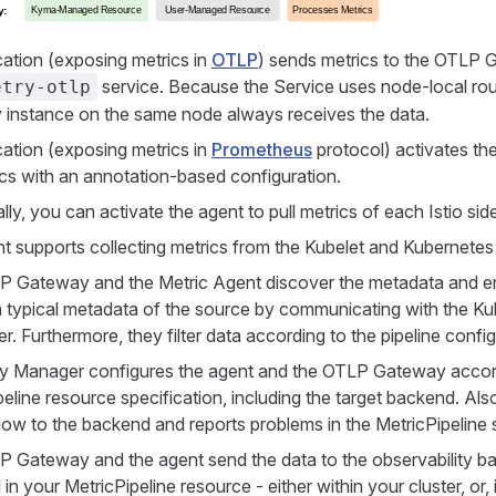
cation (exposing metrics in
OTLP
) sends metrics to the OTLP 
service. Because the Service uses node-local rou
etry-otlp
instance on the same node always receives the data.
cation (exposing metrics in
Prometheus
protocol) activates th
ics with an annotation-based configuration.
lly, you can activate the agent to pull metrics of each Istio sid
t supports collecting metrics from the Kubelet and Kubernetes
 Gateway and the Metric Agent discover the metadata and enr
h typical metadata of the source by communicating with the K
. Furthermore, they filter data according to the pipeline config
y Manager configures the agent and the OTLP Gateway accord
eline resource specification, including the target backend. Also
flow to the backend and reports problems in the MetricPipeline 
 Gateway and the agent send the data to the observability ba
 in your MetricPipeline resource - either within your cluster, or, 