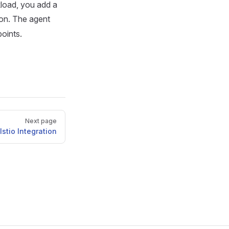
load, you add a
ion. The agent
oints.
Next page
Istio Integration