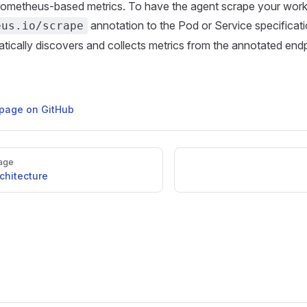
rometheus-based metrics. To have the agent scrape your work
annotation to the Pod or Service specificat
eus.io/scrape
tically discovers and collects metrics from the annotated endp
s page on GitHub
age
chitecture