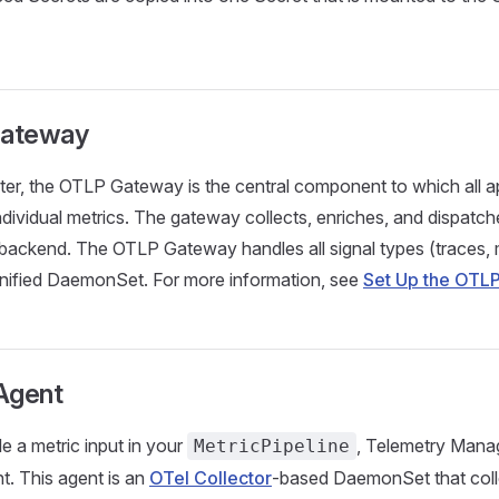
ateway
ster, the OTLP Gateway is the central component to which all a
individual metrics. The gateway collects, enriches, and dispatch
backend. The OTLP Gateway handles all signal types (traces, m
 unified DaemonSet. For more information, see
Set Up the OTLP
Agent
e a metric input in your
, Telemetry Mana
MetricPipeline
t. This agent is an
OTel Collector
-based DaemonSet that coll