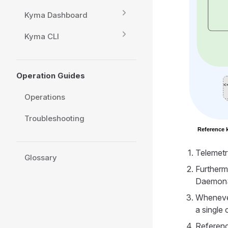
Kyma Dashboard
Kyma CLI
Operation Guides
Operations
Troubleshooting
Telemetr
Glossary
Furtherm
DaemonS
Whenever
a single
Referenc