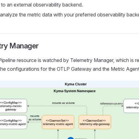
, to an external observability backend.
analyze the metric data with your preferred observability back
try Manager
ipeline resource is watched by Telemetry Manager, which is re
the configurations for the OTLP Gateway and the Metric Agent