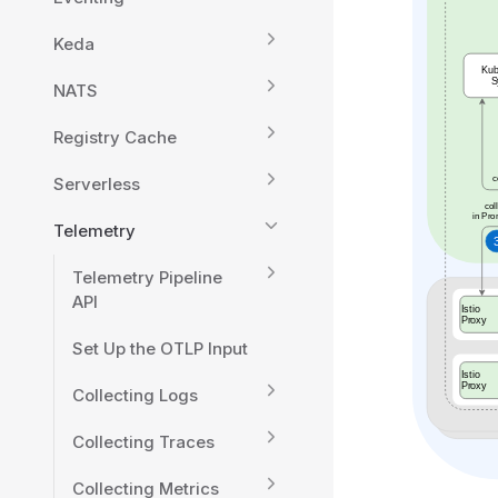
Keda
NATS
Registry Cache
Serverless
Telemetry
Telemetry Pipeline
API
Set Up the OTLP Input
Collecting Logs
Collecting Traces
Collecting Metrics