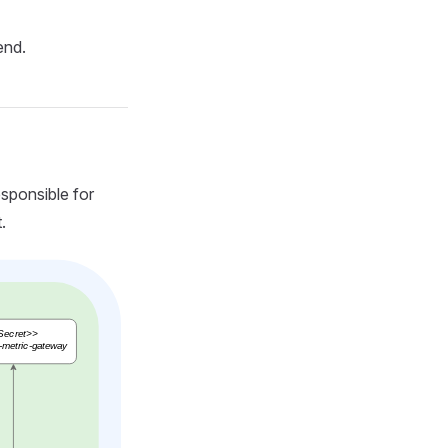
end.
sponsible for
.