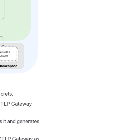
crets.
e OTLP Gateway
 it and generates
e OTLP Gateway as