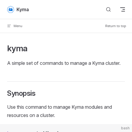
Skip to content
Kyma
Menu
Return to top
kyma
A simple set of commands to manage a Kyma cluster.
Synopsis
Use this command to manage Kyma modules and
resources on a cluster.
bash