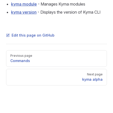
kyma module
- Manages Kyma modules
kyma version
- Displays the version of Kyma CLI
Edit this page on GitHub
Pager
Previous page
Commands
Next page
kyma alpha