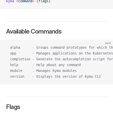
kyma
 <
comman
d
>
 [flags]
Available Commands
text
  alpha      - Groups command prototypes for which th
  app        - Manages applications on the Kubernetes
  completion - Generate the autocompletion script for
  help       - Help about any command
  module     - Manages Kyma modules
  version    - Displays the version of Kyma CLI
Flags