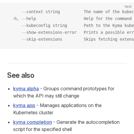
text
      --context string          The name of the kubec
  -h, --help                    Help for the command
      --kubeconfig string       Path to the Kyma kube
      --show-extensions-error   Prints a possible err
      --skip-extensions         Skips fetching extens
See also
kyma alpha
- Groups command prototypes for
which the API may still change
kyma app
- Manages applications on the
Kubernetes cluster
kyma completion
- Generate the autocompletion
script for the specified shell