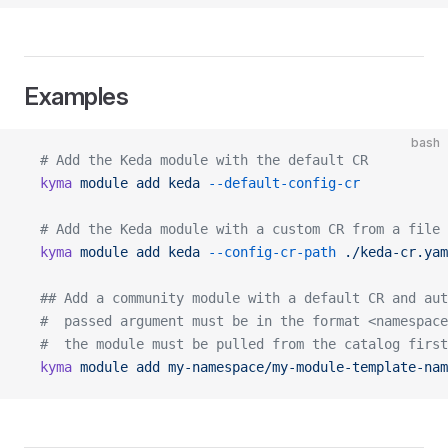
Examples
bash
  # Add the Keda module with the default CR
  kyma
 module
 add
 keda
 --default-config-cr
  # Add the Keda module with a custom CR from a file
  kyma
 module
 add
 keda
 --config-cr-path
 ./keda-cr.yam
  ## Add a community module with a default CR and aut
  #  passed argument must be in the format <namespace
  #  the module must be pulled from the catalog first
  kyma
 module
 add
 my-namespace/my-module-template-nam