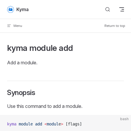
Skip to content
Kyma
Menu
Return to top
kyma module add
Add a module.
Synopsis
Use this command to add a module.
bash
kyma
 module
 add
 <
modul
e
>
 [flags]