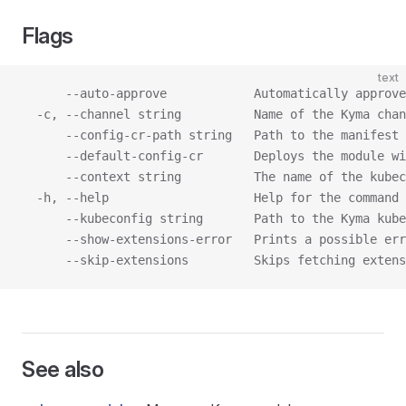
Flags
text
      --auto-approve            Automatically approv
  -c, --channel string          Name of the Kyma chan
      --config-cr-path string   Path to the manifest 
      --default-config-cr       Deploys the module wi
      --context string          The name of the kubec
  -h, --help                    Help for the command
      --kubeconfig string       Path to the Kyma kube
      --show-extensions-error   Prints a possible err
      --skip-extensions         Skips fetching extens
See also