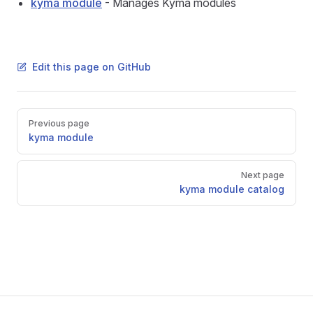
kyma module
- Manages Kyma modules
Edit this page on GitHub
Pager
Previous page
kyma module
Next page
kyma module catalog