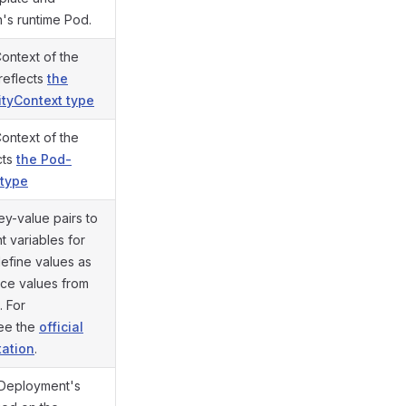
n's runtime Pod.
Context of the
 reflects
the
ityContext type
Context of the
cts
the Pod-
 type
ey-value pairs to
 variables for
define values as
ence values from
. For
see the
official
ation
.
 Deployment's