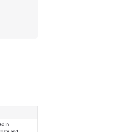
ed in
late and