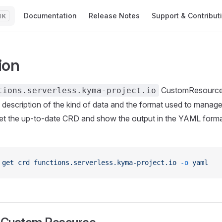
Main Navigation
Documentation
Release Notes
Support & Contribut
K
ion
CustomResourceD
tions.serverless.kyma-project.io
ed description of the kind of data and the format used to manag
t the up-to-date CRD and show the output in the YAML format
 get
 crd
 functions.serverless.kyma-project.io
 -o
 yaml