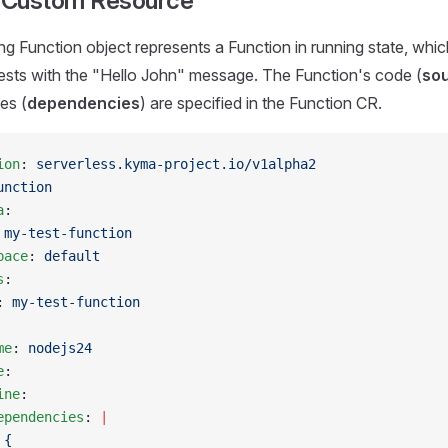
 Custom Resource
ng Function object represents a Function in running state, whi
sts with the "Hello John" message. The Function's code (
so
es (
dependencies
) are specified in the Function CR.
ion
: 
serverless.kyma-project.io/v1alpha2
unction
a
:
 
my-test-function
pace
: 
default
s
:
: 
my-test-function
me
: 
nodejs24
e
:
ine
:
ependencies
: 
|
 {