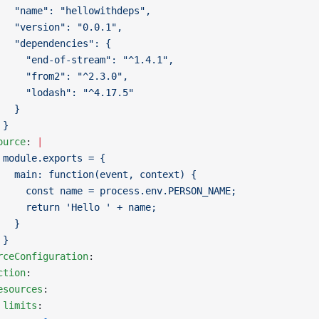
   "name": "hellowithdeps",
   "version": "0.0.1",
   "dependencies": {
     "end-of-stream": "^1.4.1",
     "from2": "^2.3.0",
     "lodash": "^4.17.5"
   }
 }
ource
: 
|
 module.exports = {
   main: function(event, context) {
     const name = process.env.PERSON_NAME;
     return 'Hello ' + name;
   }
 }
rceConfiguration
:
ction
:
esources
:
 limits
: