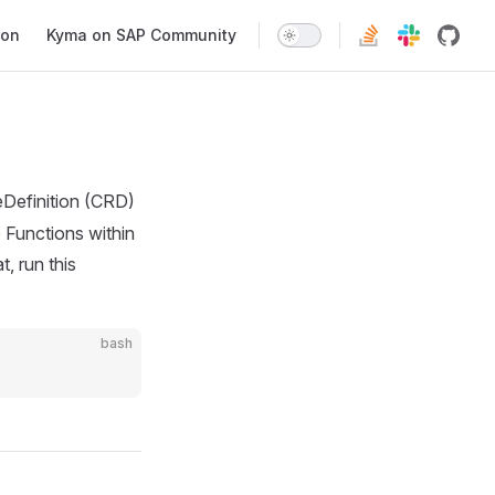
ion
Kyma on SAP Community
efinition (CRD)
e Functions within
, run this
bash