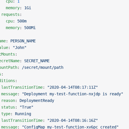
   cpu
: 
1
   memory
: 
1Gi
 requests
:
   cpu
: 
500m
   memory
: 
500Mi
ame
: 
PERSON_NAME
alue
: 
"John"
tMounts
:
ecretName
: 
SECRET_NAME
ountPath
: 
/secret/mount/path
s
:
ditions
:
 
lastTransitionTime
: 
"2020-04-14T08:17:11Z"
 message
: 
"Deployment my-test-function-nxjdp is ready"
 reason
: 
DeploymentReady
 status
: 
"True"
 type
: 
Running
 
lastTransitionTime
: 
"2020-04-14T08:16:16Z"
 message
: 
"ConfigMap my-test-function-xv6pc created"