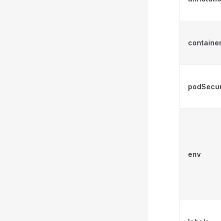
containe
podSecur
env