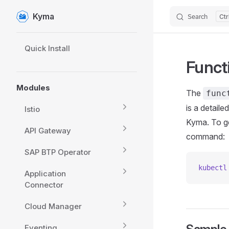
Kyma
Search
Skip to content
Sidebar Navigation
Quick Install
Funct
Modules
The
func
is a detail
Istio
Kyma. To ge
API Gateway
command:
SAP BTP Operator
kubectl
Application
Connector
Cloud Manager
Eventing