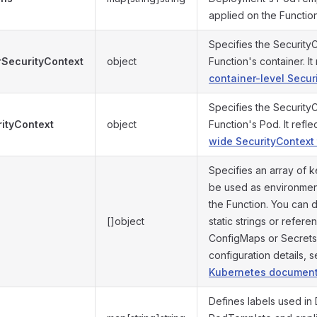
applied on the Functio
Specifies the Security
rSecurityContext
object
Function's container. It
container-level Secur
Specifies the Security
ityContext
object
Function's Pod. It refle
wide SecurityContext
Specifies an array of k
be used as environment
the Function. You can 
[]object
static strings or refer
ConfigMaps or Secrets
configuration details, 
Kubernetes document
Defines labels used in