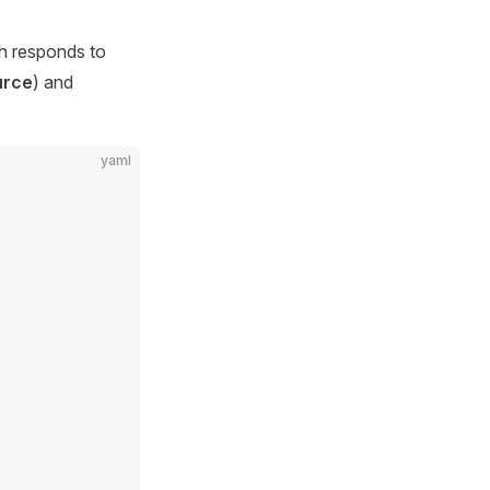
ch responds to
urce
) and
yaml