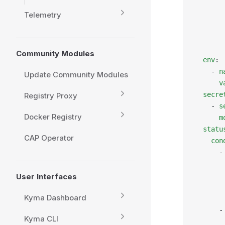
       
       
Telemetry
       
       
       
Community Modules
  env
:
    - 
n
Update Community Modules
      v
  secre
Registry Proxy
    - 
s
Docker Registry
      m
  statu
CAP Operator
    con
      -
       
       
User Interfaces
       
Kyma Dashboard
       
      -
Kyma CLI
       