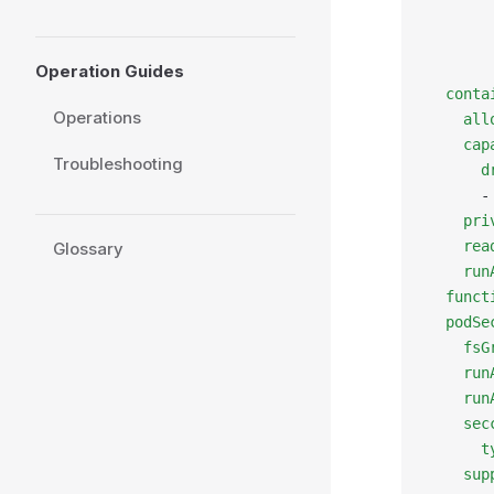
       
       
       
Operation Guides
  conta
Operations
    all
    cap
Troubleshooting
      d
      -
    pri
    rea
Glossary
    run
  funct
  podSe
    fsG
    run
    run
    sec
      t
    sup