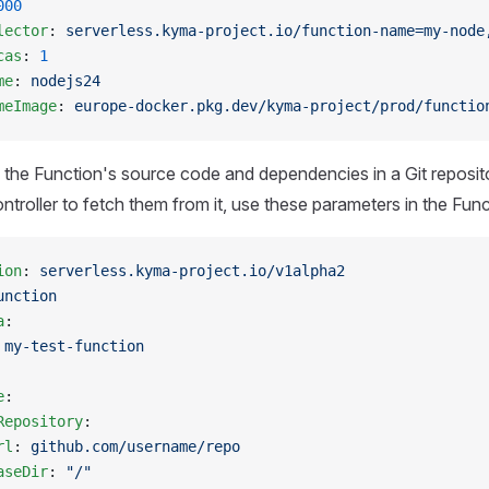
000
lector
: 
serverless.kyma-project.io/function-name=my-node
cas
: 
1
me
: 
nodejs24
meImage
: 
europe-docker.pkg.dev/kyma-project/prod/functio
e the Function's source code and dependencies in a Git reposi
ntroller to fetch them from it, use these parameters in the Fun
ion
: 
serverless.kyma-project.io/v1alpha2
unction
a
:
 
my-test-function
e
:
Repository
:
rl
: 
github.com/username/repo
aseDir
: 
"/"