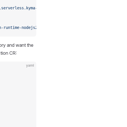
,serverless.kyma-project.io/managed-by=function-controll
n-runtime-nodejs24:main
tory and want the
ction CR:
yaml