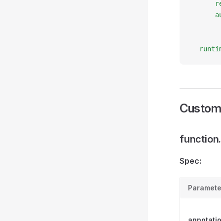
      r
      a
       
       
  runti
Custom
function
Spec:
Paramete
annotati