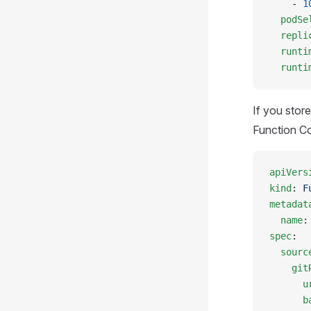
    - 
1
  podSe
  repli
  runti
  runti
If you stor
Function Co
apiVers
kind
: 
F
metadat
  name
:
spec
:
  sourc
    git
      u
      b