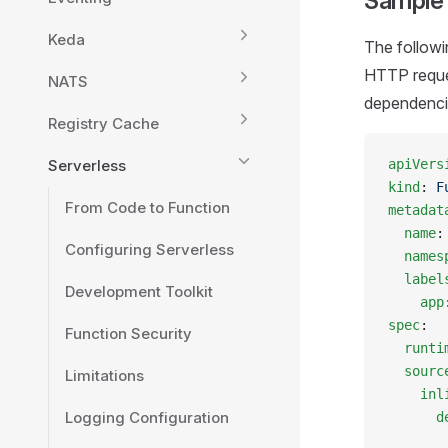
Sample
Keda
The followi
HTTP reque
NATS
dependenci
Registry Cache
Serverless
apiVers
kind
: 
F
From Code to Function
metadat
  name
:
Configuring Serverless
  names
  label
Development Toolkit
    app
spec
:
Function Security
  runti
  sourc
Limitations
    inl
Logging Configuration
      d
       