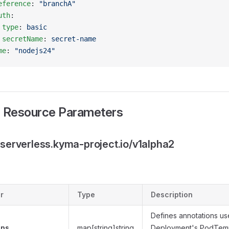
eference
: 
"branchA"
uth
:
 type
: 
basic
 secretName
: 
secret-name
me
: 
"nodejs24"
 Resource Parameters
.serverless.kyma-project.io/v1alpha2
r
Type
Description
Defines annotations us
ons
map[string]string
Deployment's PodTemp