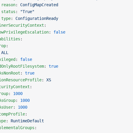
 reason
: 
ConfigMapCreated
 status
: 
"True"
 type
: 
ConfigurationReady
inerSecurityContext
:
owPrivilegeEscalation
: 
false
abilities
:
rop
:
 
ALL
vileged
: 
false
dOnlyRootFilesystem
: 
true
AsNonRoot
: 
true
ionResourceProfile
: 
XS
curityContext
:
roup
: 
1000
AsGroup
: 
1000
AsUser
: 
1000
compProfile
:
ype
: 
RuntimeDefault
plementalGroups
: