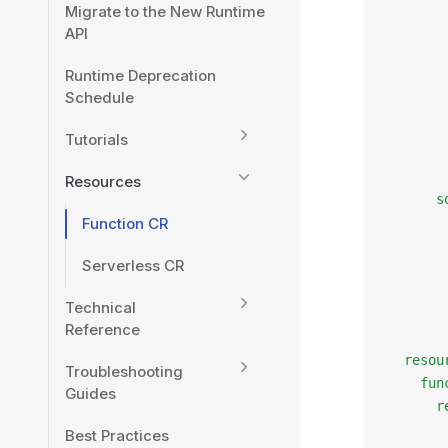
Migrate to the New Runtime
       
API
       
       
Runtime Deprecation
       
Schedule
       
       
Tutorials
       
       
Resources
      s
Function CR
       
       
Serverless CR
       
       
Technical
       
Reference
       
  resou
Troubleshooting
    fun
Guides
      r
       
Best Practices