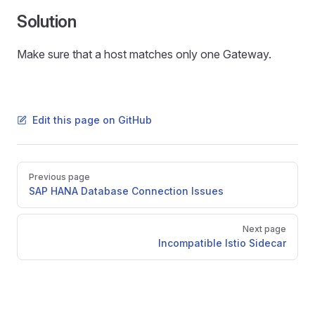
Solution
Make sure that a host matches only one Gateway.
Edit this page on GitHub
Pager
Previous page
SAP HANA Database Connection Issues
Next page
Incompatible Istio Sidecar