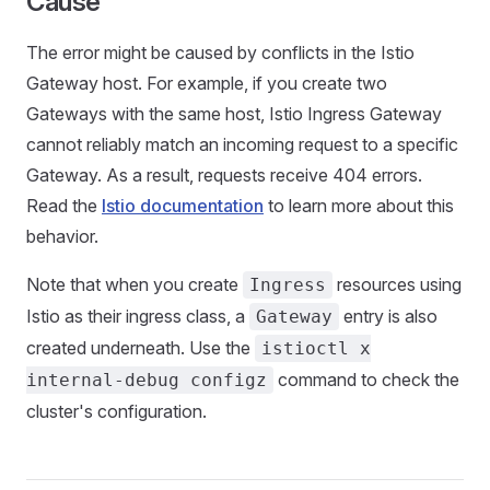
Cause
The error might be caused by conflicts in the Istio
Gateway host. For example, if you create two
Gateways with the same host, Istio Ingress Gateway
cannot reliably match an incoming request to a specific
Gateway. As a result, requests receive 404 errors.
Read the
Istio documentation
to learn more about this
behavior.
Note that when you create
resources using
Ingress
Istio as their ingress class, a
entry is also
Gateway
created underneath. Use the
istioctl x
command to check the
internal-debug configz
cluster's configuration.