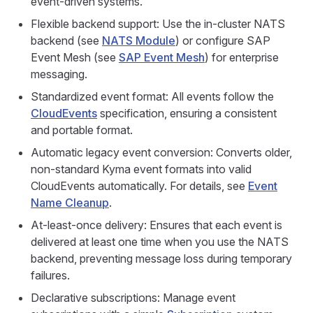
event-driven systems.
Flexible backend support: Use the in-cluster NATS
backend (see
NATS Module
) or configure SAP
Event Mesh (see
SAP Event Mesh
) for enterprise
messaging.
Standardized event format: All events follow the
CloudEvents
specification, ensuring a consistent
and portable format.
Automatic legacy event conversion: Converts older,
non-standard Kyma event formats into valid
CloudEvents automatically. For details, see
Event
Name Cleanup
.
At-least-once delivery: Ensures that each event is
delivered at least one time when you use the NATS
backend, preventing message loss during temporary
failures.
Declarative subscriptions: Manage event