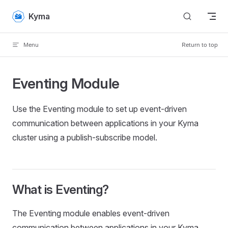
Skip to content
Kyma
Menu
Return to top
Eventing Module
Use the Eventing module to set up event-driven
communication between applications in your Kyma
cluster using a publish-subscribe model.
What is Eventing?
The Eventing module enables event-driven
communication between applications in your Kyma