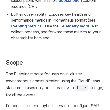
subscriptions with a simple
Subscription
custom
resource (CR).
Built-in observability: Exposes key health and
performance metrics in Prometheus format (see
Eventing Metrics
). Use the
Telemetry module
to
collect, process, and forward these metrics to your
observability backend.
Scope
The Eventing module focuses on in-cluster,
asynchronous communication using the CloudEvents
standard. It uses only one stream, with
storage,
file
for all the events.
For cross-cluster or hybrid scenarios, configure SAP