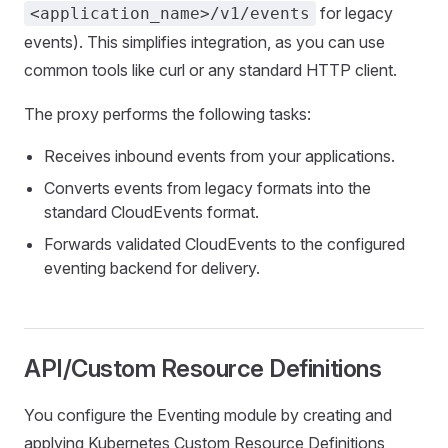
for legacy
<application_name>/v1/events
events). This simplifies integration, as you can use
common tools like curl or any standard HTTP client.
The proxy performs the following tasks:
Receives inbound events from your applications.
Converts events from legacy formats into the
standard CloudEvents format.
Forwards validated CloudEvents to the configured
eventing backend for delivery.
API/Custom Resource Definitions
You configure the Eventing module by creating and
applying Kubernetes Custom Resource Definitions