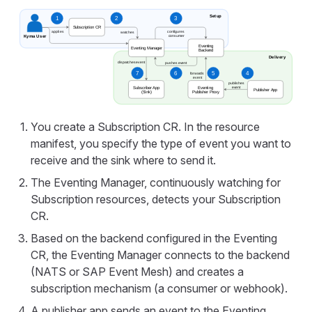
You create a Subscription CR. In the resource
manifest, you specify the type of event you want to
receive and the sink where to send it.
The Eventing Manager, continuously watching for
Subscription resources, detects your Subscription
CR.
Based on the backend configured in the Eventing
CR, the Eventing Manager connects to the backend
(NATS or SAP Event Mesh) and creates a
subscription mechanism (a consumer or webhook).
A publisher app sends an event to the Eventing