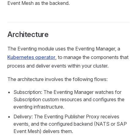
Event Mesh as the backend.
Architecture
The Eventing module uses the Eventing Manager, a
Kubernetes operator
, to manage the components that
process and deliver events within your cluster.
The architecture involves the following flows:
Subscription: The Eventing Manager watches for
Subscription custom resources and configures the
eventing infrastructure.
Delivery: The Eventing Publisher Proxy receives
events, and the configured backend (NATS or SAP
Event Mesh) delivers them.