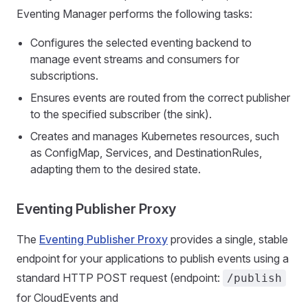
Eventing Manager performs the following tasks:
Configures the selected eventing backend to
manage event streams and consumers for
subscriptions.
Ensures events are routed from the correct publisher
to the specified subscriber (the sink).
Creates and manages Kubernetes resources, such
as ConfigMap, Services, and DestinationRules,
adapting them to the desired state.
Eventing Publisher Proxy
The
Eventing Publisher Proxy
provides a single, stable
endpoint for your applications to publish events using a
standard HTTP POST request (endpoint:
/publish
for CloudEvents and