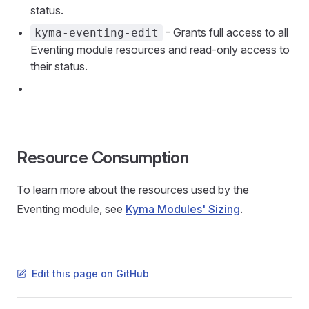
status.
- Grants full access to all
kyma-eventing-edit
Eventing module resources and read-only access to
their status.
Resource Consumption
To learn more about the resources used by the
Eventing module, see
Kyma Modules' Sizing
.
Edit this page on GitHub