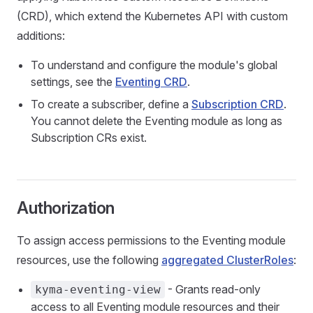
(CRD), which extend the Kubernetes API with custom
additions:
To understand and configure the module's global
settings, see the
Eventing CRD
.
To create a subscriber, define a
Subscription CRD
.
You cannot delete the Eventing module as long as
Subscription CRs exist.
Authorization
To assign access permissions to the Eventing module
resources, use the following
aggregated ClusterRoles
:
- Grants read-only
kyma-eventing-view
access to all Eventing module resources and their