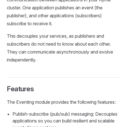
cluster. One application publishes an event (the
publisher), and other applications (subscribers)
subscribe to receive it.
This decouples your services, as publishers and
subscribers do not need to know about each other.
They can communicate asynchronously and evolve
independently.
Features
The Eventing module provides the following features:
Publish-subscribe (pub/sub) messaging: Decouples
applications so you can build resilient and scalable