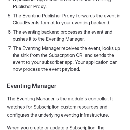
Publisher Proxy.
The Eventing Publisher Proxy forwards the event in
CloudEvents format to your eventing backend.
The eventing backend processes the event and
pushes it to the Eventing Manager.
The Eventing Manager receives the event, looks up
the sink from the Subscription CR, and sends the
event to your subscriber app. Your application can
now process the event payload.
Eventing Manager
The Eventing Manager is the module's controller. It
watches for Subscription custom resources and
configures the underlying eventing infrastructure.
When you create or update a Subscription, the