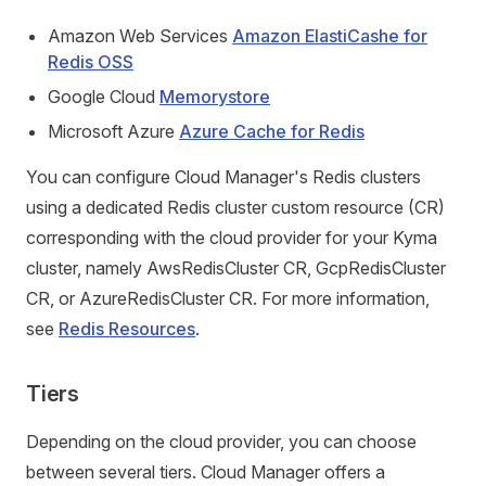
Amazon Web Services
Amazon ElastiCashe for
Redis OSS
Google Cloud
Memorystore
Microsoft Azure
Azure Cache for Redis
You can configure Cloud Manager's Redis clusters
using a dedicated Redis cluster custom resource (CR)
corresponding with the cloud provider for your Kyma
cluster, namely AwsRedisCluster CR, GcpRedisCluster
CR, or AzureRedisCluster CR. For more information,
see
Redis Resources
.
Tiers
Depending on the cloud provider, you can choose
between several tiers. Cloud Manager offers a