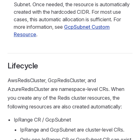
Subnet. Once needed, the resource is automatically
created with the hardcoded CIDR. For most use
cases, this automatic allocation is sufficient. For
more information, see
GcpSubnet Custom
Resource
.
Lifecycle
AwsRedisCluster, GcpRedisCluster, and
AzureRedisCluster are namespace-level CRs. When
you create any of the Redis cluster resources, the
following resources are also created automatically:
IpRange CR / GcpSubnet
IpRange and GcpSubnet are cluster-level CRs.
Only one IpRange CR or GcpSubnet CR can exist