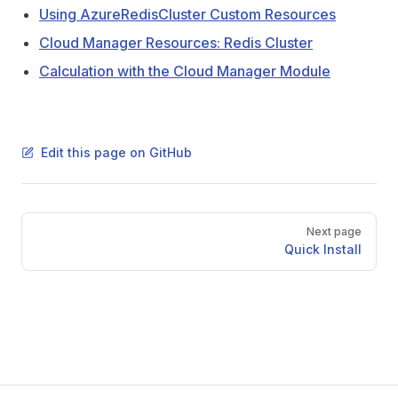
Using AzureRedisCluster Custom Resources
Cloud Manager Resources: Redis Cluster
Calculation with the Cloud Manager Module
Edit this page on GitHub
Pager
Next page
Quick Install