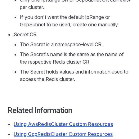
per cluster.
If you don't want the default IpRange or
GcpSubnet to be used, create one manually.
Secret CR
The Secret is a namespace-level CR.
The Secret's name is the same as the name of
the respective Redis cluster CR.
The Secret holds values and information used to
access the Redis cluster.
Related Information
Using AwsRedisCluster Custom Resources
Using GcpRedisCluster Custom Resources