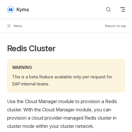
Skip to content
Kyma
Menu
Return to top
Redis Cluster
WARNING
This is a beta feature available only per request for
SAP-internal teams.
Use the Cloud Manager module to provision a Redis
cluster. With the Cloud Manager module, you can
provision a cloud provider-managed Redis cluster in
cluster mode within your cluster network.