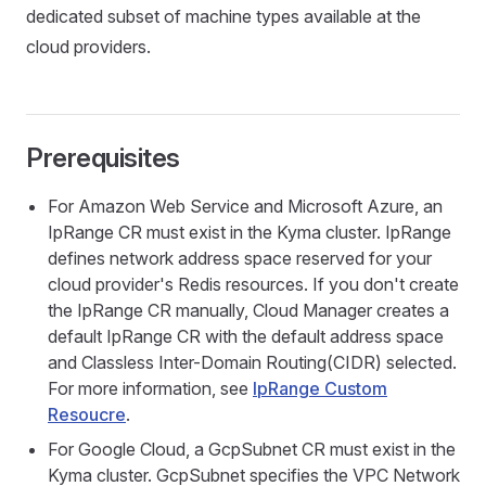
dedicated subset of machine types available at the
cloud providers.
Prerequisites
For Amazon Web Service and Microsoft Azure, an
IpRange CR must exist in the Kyma cluster. IpRange
defines network address space reserved for your
cloud provider's Redis resources. If you don't create
the IpRange CR manually, Cloud Manager creates a
default IpRange CR with the default address space
and Classless Inter-Domain Routing(CIDR) selected.
For more information, see
IpRange Custom
Resoucre
.
For Google Cloud, a GcpSubnet CR must exist in the
Kyma cluster. GcpSubnet specifies the VPC Network