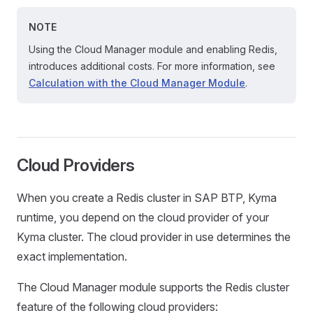
NOTE
Using the Cloud Manager module and enabling Redis,
introduces additional costs. For more information, see
Calculation with the Cloud Manager Module
.
Cloud Providers
When you create a Redis cluster in SAP BTP, Kyma
runtime, you depend on the cloud provider of your
Kyma cluster. The cloud provider in use determines the
exact implementation.
The Cloud Manager module supports the Redis cluster
feature of the following cloud providers: