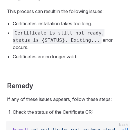
This process can result in the following issues:
Certificates installation takes too long.
Certificate is still not ready,
error
status is {STATUS}. Exiting...
occurs.
Certificates are no longer valid.
Remedy
If any of these issues appears, follow these steps:
Check the status of the Certificate CR:
bash
kubectl
 get
 certificates.cert.gardener.cloud
 --all