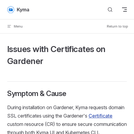
Skip to content
Kyma
Menu
Return to top
Issues with Certificates on
Gardener
Symptom & Cause
During installation on Gardener, Kyma requests domain
SSL certificates using the Gardener's
Certificate
custom resource (CR) to ensure secure communication
through both Kyma UI and Kubernetes CLI.