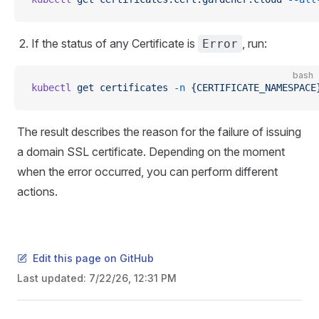
If the status of any Certificate is
, run:
Error
bash
kubectl
 get
 certificates
 -n
 {CERTIFICATE_NAMESPACE
The result describes the reason for the failure of issuing
a domain SSL certificate. Depending on the moment
when the error occurred, you can perform different
actions.
Edit this page on GitHub
Last updated:
7/22/26, 12:31 PM