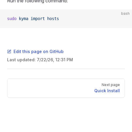
Run the following command:
bash
sudo
 kyma
 import
 hosts
Edit this page on GitHub
Last updated:
7/22/26, 12:31 PM
Pager
Next page
Quick Install