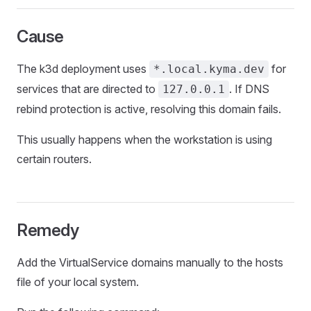
Cause
The k3d deployment uses
for
*.local.kyma.dev
services that are directed to
. If DNS
127.0.0.1
rebind protection is active, resolving this domain fails.
This usually happens when the workstation is using
certain routers.
Remedy
Add the VirtualService domains manually to the hosts
file of your local system.