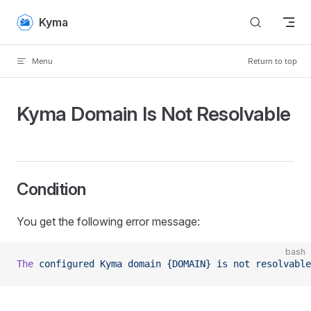
Skip to content
Kyma
Menu
Return to top
Kyma Domain Is Not Resolvable
Condition
You get the following error message:
bash
The
 configured
 Kyma
 domain
 {DOMAIN}
 is
 not
 resolvable