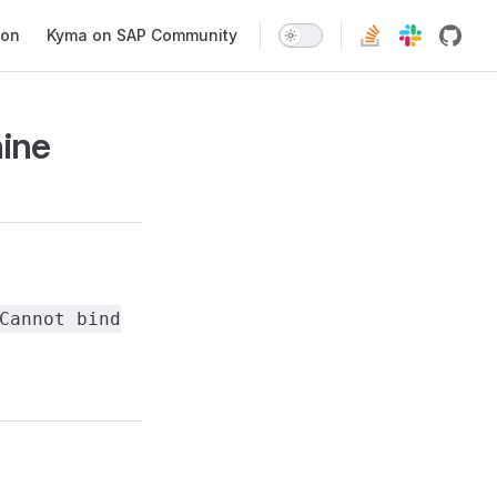
ion
Kyma on SAP Community
hine
Cannot bind