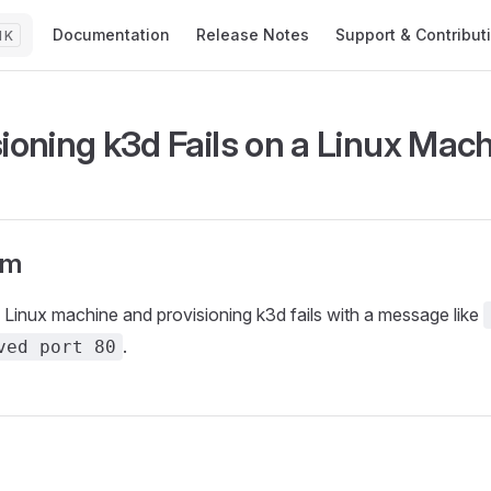
Main Navigation
Documentation
Release Notes
Support & Contribut
K
sioning k3d Fails on a Linux Mac
om
 Linux machine and provisioning k3d fails with a message like
.
ved port 80