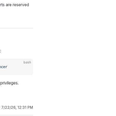
rts are reserved
:
bash
ncer
rivileges.
:
7/22/26, 12:31 PM