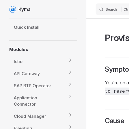
Kyma
Search
Skip to content
Sidebar Navigation
Quick Install
Provi
Modules
Istio
Sympt
API Gateway
You're on a
SAP BTP Operator
to reser
Application
Connector
Cloud Manager
Cause
Eventing