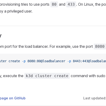
provisioning tries to use ports
and
. On Linux, the po
80
433
y a privileged user.
y
m port for the load balancer. For example, use the port
8080
ster
 create
 -p
 8080:80@loadbalancer
 -p
 8443:443@loadbala
ly, execute the
command with sudo p
k3d cluster create
s page on GitHub
Last updated