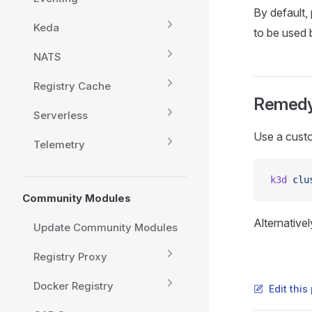
By default, 
Keda
to be used b
NATS
Registry Cache
Remed
Serverless
Use a custo
Telemetry
k3d
 clu
Community Modules
Alternative
Update Community Modules
Registry Proxy
Docker Registry
Edit thi